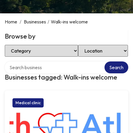
Home
/
Businesses
/
Walk-ins welcome
Browse by
Select Category
Select Location
Search over directory
Search
Businesses tagged: Walk-ins welcome
Medical clinic