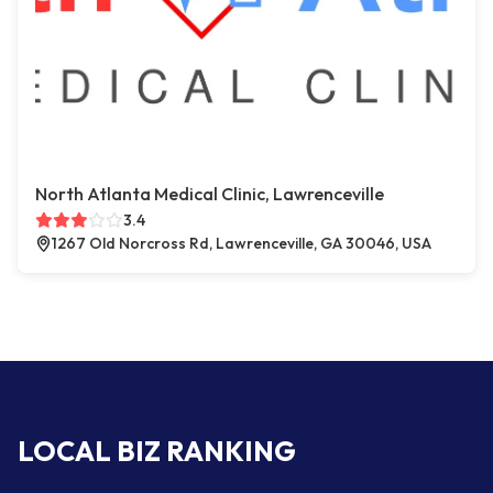
North Atlanta Medical Clinic, Lawrenceville
3.4
1267 Old Norcross Rd, Lawrenceville, GA 30046, USA
LOCAL BIZ RANKING