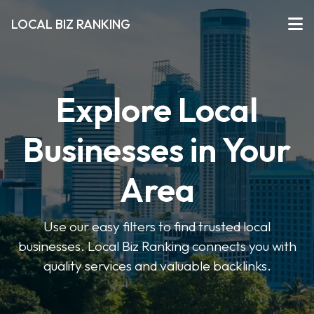
LOCAL BIZ RANKING
Explore Local
Businesses in Your
Area
Use our easy filters to find trusted local
businesses. Local Biz Ranking connects you with
quality services and valuable backlinks.