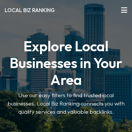
LOCAL BIZ RANKING
Explore Local
Businesses in Your
Area
Use our easy filters to find trusted local
businesses. Local Biz Ranking connects you with
quality services and valuable backlinks.