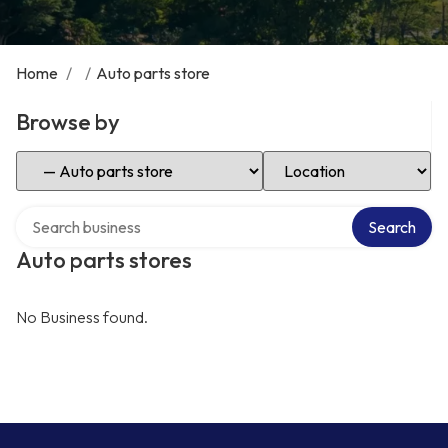
Home
/
/
Auto parts store
Browse by
Select Category
Select Location
Search over directory
Search
Auto parts stores
No Business found.