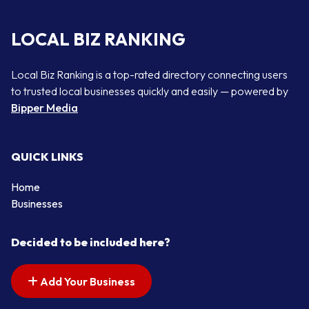
LOCAL BIZ RANKING
Local Biz Ranking is a top-rated directory connecting users
to trusted local businesses quickly and easily — powered by
Bipper Media
QUICK LINKS
Home
Businesses
Decided to be included here?
Add Your Business