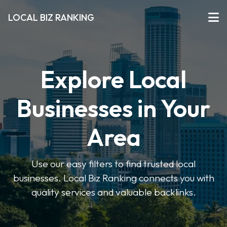
LOCAL BIZ RANKING
Explore Local
Businesses in Your
Area
Use our easy filters to find trusted local
businesses. Local Biz Ranking connects you with
quality services and valuable backlinks.