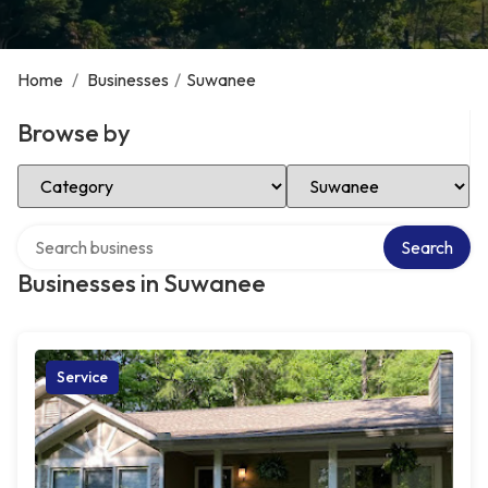
Home
/
Businesses
/
Suwanee
Browse by
Select Category
Select Location
Search over directory
Search
Businesses in Suwanee
Service