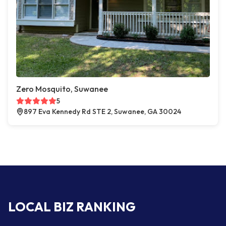
Zero Mosquito, Suwanee
5
897 Eva Kennedy Rd STE 2, Suwanee, GA 30024
LOCAL BIZ RANKING