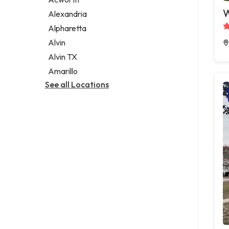
Legal services
W
Alexandria
Notary public
Alpharetta
Personal injury attorney
Alvin
Alvin TX
Amarillo
See all Locations