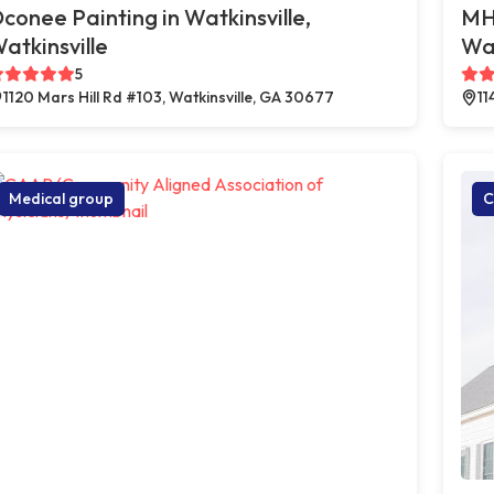
conee Painting in Watkinsville,
MHS
atkinsville
Wat
5
1120 Mars Hill Rd #103, Watkinsville, GA 30677
11
Medical group
C