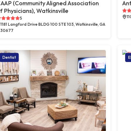
AAP (Community Aligned Association
Ant
f Physicians), Watkinsville
11
5
1181 Langford Drive BLDG 100 STE 103, Watkinsville, GA
30677
Dentist
E