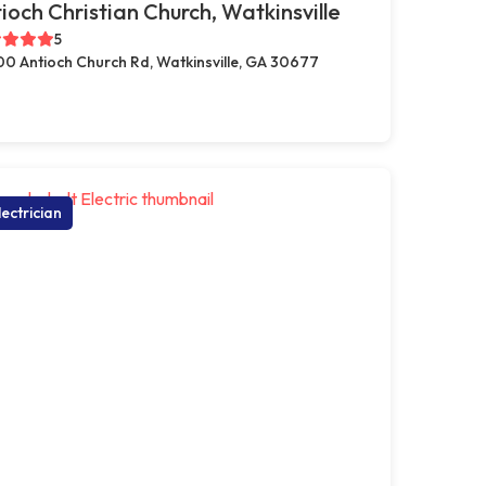
ioch Christian Church, Watkinsville
5
00 Antioch Church Rd, Watkinsville, GA 30677
lectrician