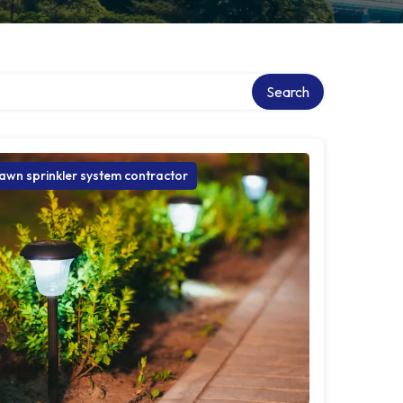
ry
Search
awn sprinkler system contractor