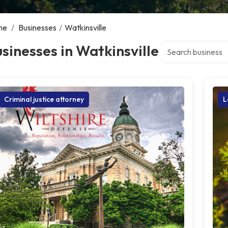
me
/
Businesses
/
Watkinsville
Search over directo
sinesses in Watkinsville
Criminal justice attorney
L