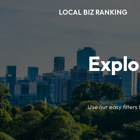
LOCAL BIZ RANKING
Explo
Use our easy filters 