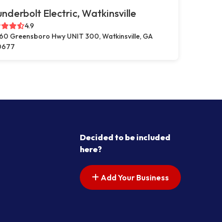
nderbolt Electric, Watkinsville
4.9
60 Greensboro Hwy UNIT 300, Watkinsville, GA
0677
Decided to be included
here?
Add Your Business