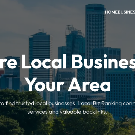
HOME
BUSINE
re Local Busines
Your Area
to find trusted local businesses. Local Biz Ranking conn
services and valuable backlinks.