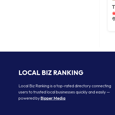
T
LOCAL BIZ RANKING
Local Biz Ranking is a top-rated directory connecting
users to trusted local businesses quickly and easily —
powered by
Bipper Media