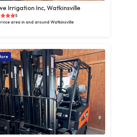
e Irrigation Inc, Watkinsville
5
rvice area in and around Watkinsville
tore