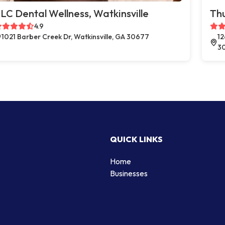
LC Dental Wellness, Watkinsville
Thu
4.9
1021 Barber Creek Dr, Watkinsville, GA 30677
12
3
QUICK LINKS
Home
Businesses