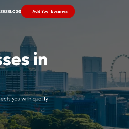
Add Your Business
SSES
BLOGS
ses in
ects you with quality