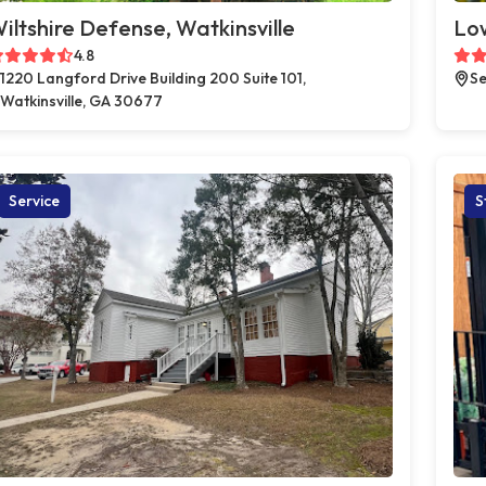
iltshire Defense, Watkinsville
Low
4.8
1220 Langford Drive Building 200 Suite 101,
Se
Watkinsville, GA 30677
Service
S