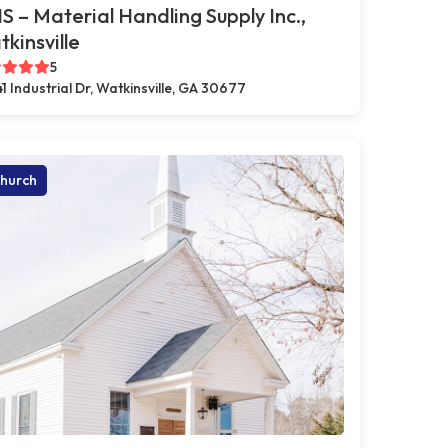
 – Material Handling Supply Inc.,
kinsville
5
41 Industrial Dr, Watkinsville, GA 30677
hurch