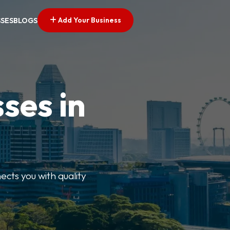
Add Your Business
SSES
BLOGS
ses in
ects you with quality