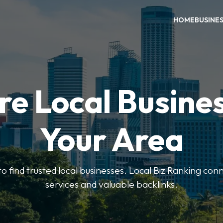
HOME
BUSINE
re Local Busines
Your Area
to find trusted local businesses. Local Biz Ranking conn
services and valuable backlinks.