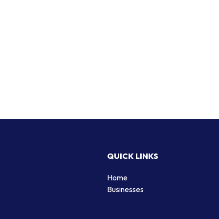
QUICK LINKS
Home
Businesses