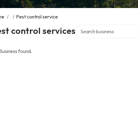
me
/
/
Pest control service
Search over directory
st control services
Business found.