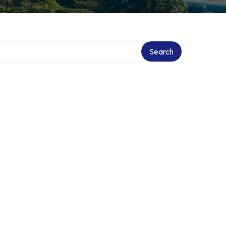
Search