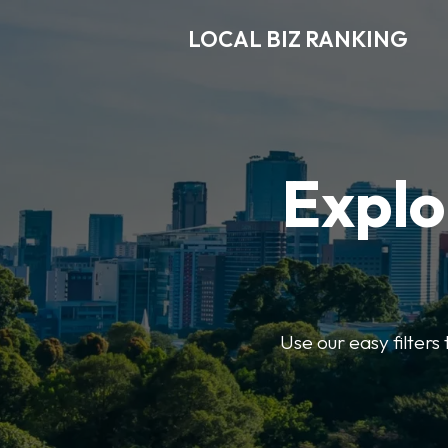
LOCAL BIZ RANKING
Explo
Use our easy filters 