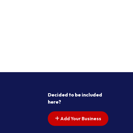
Decided to be included
here?
Add Your Business