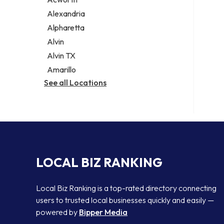
Legal services
Alexandria
Notary public
Alpharetta
Personal injury attorney
Alvin
Alvin TX
Amarillo
See all Locations
LOCAL BIZ RANKING
Local Biz Ranking is a top-rated directory connecting
users to trusted local businesses quickly and easily —
powered by
Bipper Media