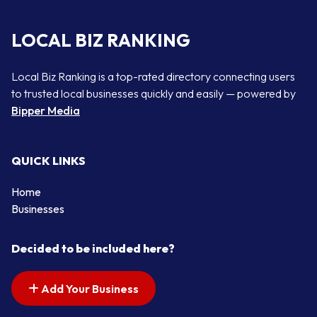
LOCAL BIZ RANKING
Local Biz Ranking is a top-rated directory connecting users
to trusted local businesses quickly and easily — powered by
Bipper Media
QUICK LINKS
Home
Businesses
Decided to be included here?
Add Your Business