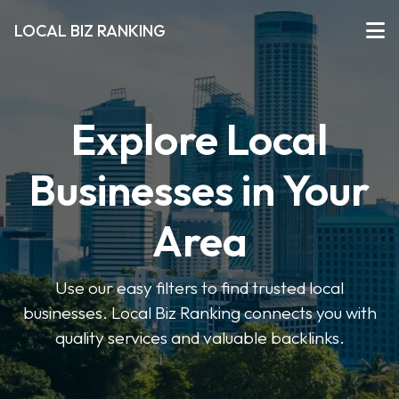
LOCAL BIZ RANKING
Explore Local
Businesses in Your
Area
Use our easy filters to find trusted local
businesses. Local Biz Ranking connects you with
quality services and valuable backlinks.