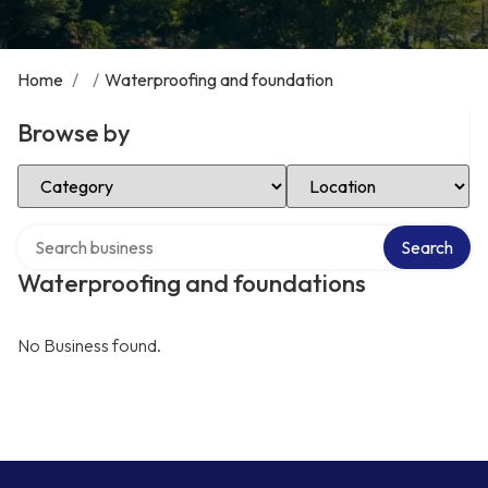
Home
/
/
Waterproofing and foundation
Browse by
Select Category
Select Location
Search over directory
Search
Waterproofing and foundations
No Business found.