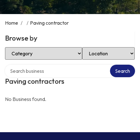
Home
/
/
Paving contractor
Browse by
Select Category
Select Location
Search over directory
Search
Paving contractors
No Business found.