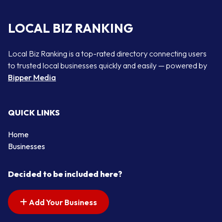
LOCAL BIZ RANKING
Local Biz Ranking is a top-rated directory connecting users
to trusted local businesses quickly and easily — powered by
Bipper Media
QUICK LINKS
Home
Businesses
Decided to be included here?
Add Your Business