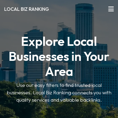
LOCAL BIZ RANKING
Explore Local
Businesses in Your
Area
Use our easy filters to find trusted local
businesses. Local Biz Ranking connects you with
quality services and valuable backlinks.