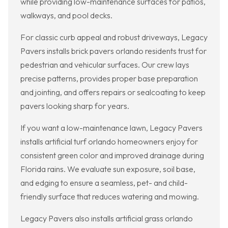
while providing low-maintenance surfaces for patios,
walkways, and pool decks.
For classic curb appeal and robust driveways, Legacy
Pavers installs brick pavers orlando residents trust for
pedestrian and vehicular surfaces. Our crew lays
precise patterns, provides proper base preparation
and jointing, and offers repairs or sealcoating to keep
pavers looking sharp for years.
If you want a low-maintenance lawn, Legacy Pavers
installs artificial turf orlando homeowners enjoy for
consistent green color and improved drainage during
Florida rains. We evaluate sun exposure, soil base,
and edging to ensure a seamless, pet- and child-
friendly surface that reduces watering and mowing.
Legacy Pavers also installs artificial grass orlando