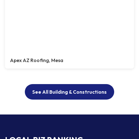
Apex AZ Roofing, Mesa
See All Building & Constructions