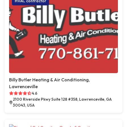
HVAC contractor
Billy Butler Heating & Air Conditioning,
Lawrenceville
4.6
2100 Riverside Pkwy Suite 128 #358, Lawrenceville, GA
30043, USA