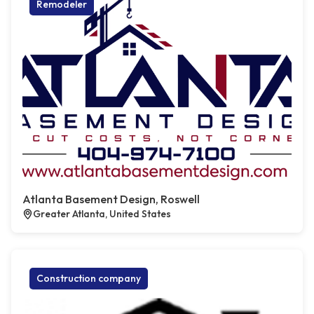
Remodeler
Atlanta Basement Design, Roswell
Greater Atlanta, United States
Construction company