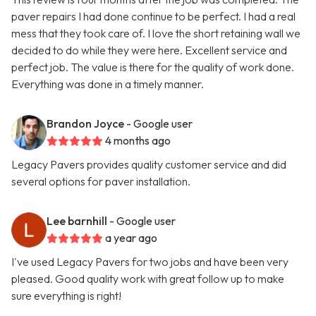
paver repairs I had done continue to be perfect. I had a real
mess that they took care of. I love the short retaining wall we
decided to do while they were here. Excellent service and
perfect job. The value is there for the quality of work done.
Everything was done in a timely manner.
Brandon Joyce
- Google user
4 months ago
Legacy Pavers provides quality customer service and did
several options for paver installation.
Lee barnhill
- Google user
a year ago
I've used Legacy Pavers for two jobs and have been very
pleased. Good quality work with great follow up to make
sure everything is right!