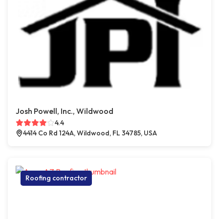
Josh Powell, Inc., Wildwood
4.4
4414 Co Rd 124A, Wildwood, FL 34785, USA
Roofing contractor