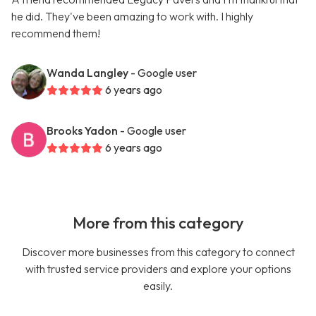
he did. They've been amazing to work with. I highly
recommend them!
Wanda Langley
- Google user
6 years ago
Brooks Yadon
- Google user
6 years ago
More from this category
Discover more businesses from this category to connect
with trusted service providers and explore your options
easily.