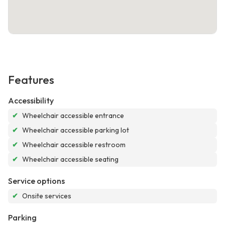
Features
Accessibility
✔
Wheelchair accessible entrance
✔
Wheelchair accessible parking lot
✔
Wheelchair accessible restroom
✔
Wheelchair accessible seating
Service options
✔
Onsite services
Parking