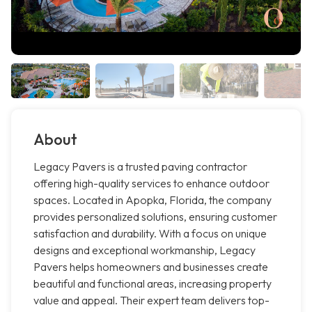
About
Legacy Pavers is a trusted paving contractor
offering high-quality services to enhance outdoor
spaces. Located in Apopka, Florida, the company
provides personalized solutions, ensuring customer
satisfaction and durability. With a focus on unique
designs and exceptional workmanship, Legacy
Pavers helps homeowners and businesses create
beautiful and functional areas, increasing property
value and appeal. Their expert team delivers top-