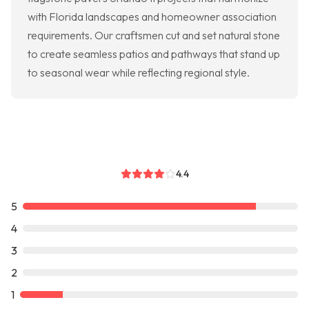
with Florida landscapes and homeowner association
requirements. Our craftsmen cut and set natural stone
to create seamless patios and pathways that stand up
to seasonal wear while reflecting regional style.
4.4
5
4
3
2
1