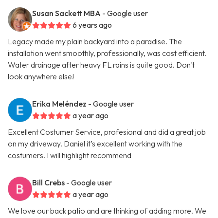
Susan Sackett MBA
- Google user
6 years ago
Legacy made my plain backyard into a paradise. The
installation went smoothly, professionally, was cost efficient.
Water drainage after heavy FL rains is quite good. Don't
look anywhere else!
Erika Meléndez
- Google user
a year ago
Excellent Costumer Service, profesional and did a great job
on my driveway. Daniel it’s excellent working with the
costumers. I will highlight recommend
Bill Crebs
- Google user
a year ago
We love our back patio and are thinking of adding more. We