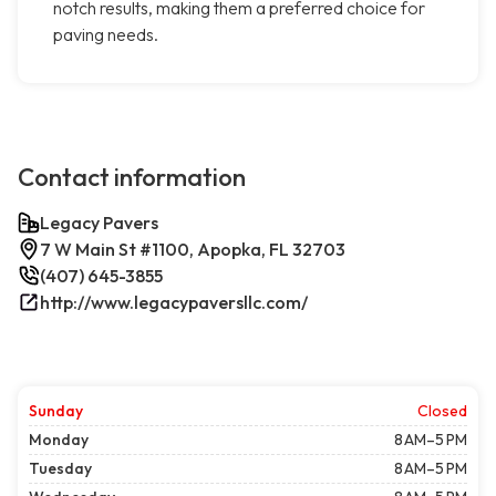
notch results, making them a preferred choice for
paving needs.
Contact information
Legacy Pavers
7 W Main St #1100, Apopka, FL 32703
(407) 645-3855
http://www.legacypaversllc.com/
Sunday
Closed
Monday
8 AM–5 PM
Tuesday
8 AM–5 PM