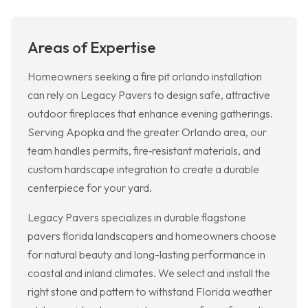
Areas of Expertise
Homeowners seeking a fire pit orlando installation
can rely on Legacy Pavers to design safe, attractive
outdoor fireplaces that enhance evening gatherings.
Serving Apopka and the greater Orlando area, our
team handles permits, fire‑resistant materials, and
custom hardscape integration to create a durable
centerpiece for your yard.
Legacy Pavers specializes in durable flagstone
pavers florida landscapers and homeowners choose
for natural beauty and long-lasting performance in
coastal and inland climates. We select and install the
right stone and pattern to withstand Florida weather