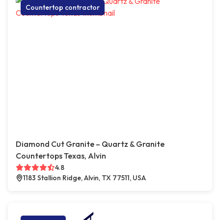
Countertop contractor
Diamond Cut Granite – Quartz & Granite
Countertops Texas, Alvin
4.8
1183 Stallion Ridge, Alvin, TX 77511, USA