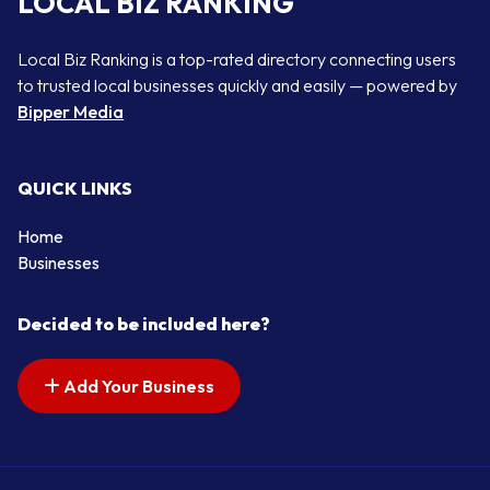
LOCAL BIZ RANKING
Local Biz Ranking is a top-rated directory connecting users
to trusted local businesses quickly and easily — powered by
Bipper Media
QUICK LINKS
Home
Businesses
Decided to be included here?
Add Your Business