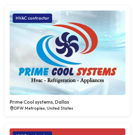
HVAC contractor
Prime Cool systems, Dallas
DFW Metroplex, United States