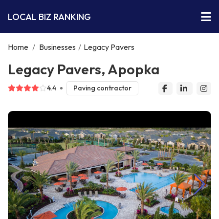
LOCAL BIZ RANKING
Home
/
Businesses
/
Legacy Pavers
Legacy Pavers, Apopka
4.4
Paving contractor