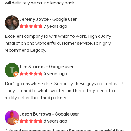
will definitely be calling legacy back
Jeremy Joyce
- Google user
7 years ago
Excellent company to with which to work. High quality
installation and wonderful customer service. I'd highly
recommend Legacy.
Tim Starnes
- Google user
4 years ago
Don't go anywhere else. Seriously, these guys are fantastic!
They listened to what I wanted and turned my idea into a
reality better than I had pictured.
Jason Burrows
- Google user
6 years ago
A friend recommended Legacy Pavers and I'm thankful that