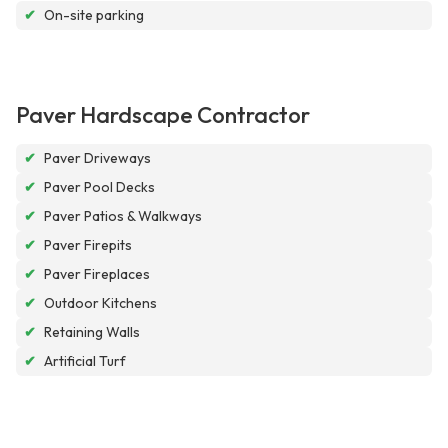
✔
On-site parking
Paver Hardscape Contractor
✔
Paver Driveways
✔
Paver Pool Decks
✔
Paver Patios & Walkways
✔
Paver Firepits
✔
Paver Fireplaces
✔
Outdoor Kitchens
✔
Retaining Walls
✔
Artificial Turf