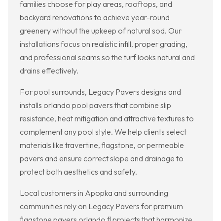
families choose for play areas, rooftops, and
backyard renovations to achieve year-round
greenery without the upkeep of natural sod. Our
installations focus on realistic infill, proper grading,
and professional seams so the turf looks natural and
drains effectively.
For pool surrounds, Legacy Pavers designs and
installs orlando pool pavers that combine slip
resistance, heat mitigation and attractive textures to
complement any pool style. We help clients select
materials like travertine, flagstone, or permeable
pavers and ensure correct slope and drainage to
protect both aesthetics and safety.
Local customers in Apopka and surrounding
communities rely on Legacy Pavers for premium
flagstone pavers orlando fl projects that harmonize