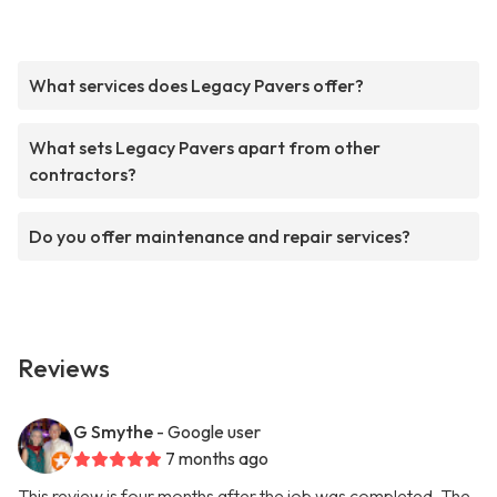
What services does Legacy Pavers offer?
What sets Legacy Pavers apart from other
contractors?
Do you offer maintenance and repair services?
Reviews
G Smythe
- Google user
7 months ago
This review is four months after the job was completed. The