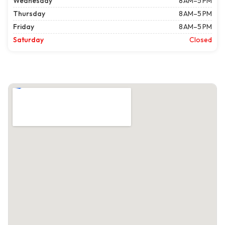
Wednesday
8 AM–5 PM
Thursday
8 AM–5 PM
Friday
8 AM–5 PM
Saturday
Closed