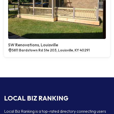
SW Renovations, Louisville
5811 Bardstown Rd Ste 203, Louisville, KY 40291
LOCAL BIZ RANKING
Local Biz Ranking is a top-rated directory connecting users