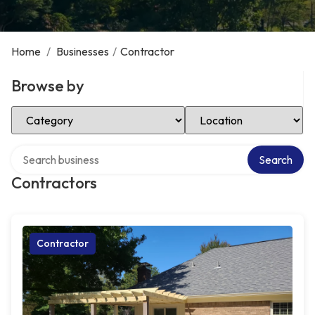
Home
/
Businesses
/
Contractor
Browse by
Select Category
Select Location
Search over directory
Search
Contractors
Contractor