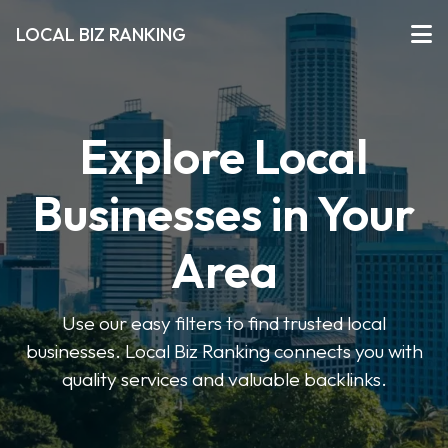
LOCAL BIZ RANKING
Explore Local
Businesses in Your
Area
Use our easy filters to find trusted local
businesses. Local Biz Ranking connects you with
quality services and valuable backlinks.