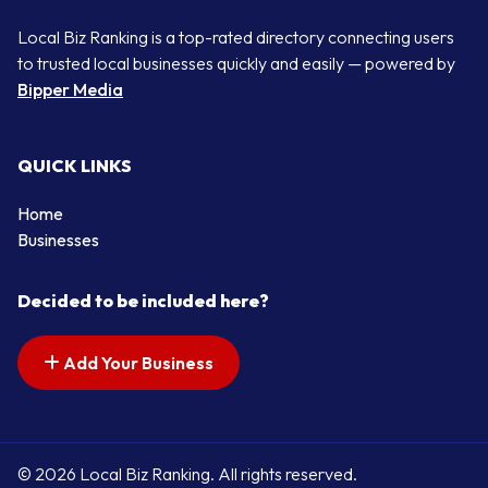
Local Biz Ranking is a top-rated directory connecting users
to trusted local businesses quickly and easily — powered by
Bipper Media
QUICK LINKS
Home
Businesses
Decided to be included here?
Add Your Business
© 2026 Local Biz Ranking. All rights reserved.