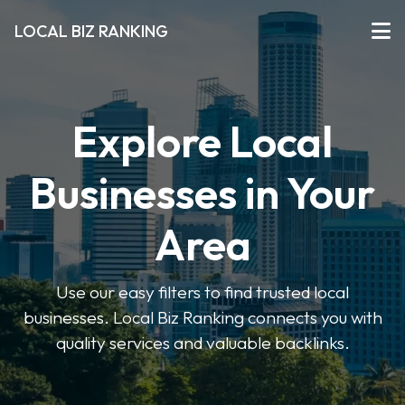
LOCAL BIZ RANKING
Explore Local
Businesses in Your
Area
Use our easy filters to find trusted local
businesses. Local Biz Ranking connects you with
quality services and valuable backlinks.