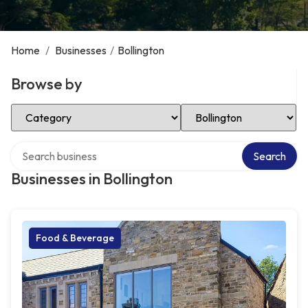
Home
/
Businesses
/
Bollington
Browse by
Select Category
Select Location
Search over directory
Search
Businesses in Bollington
Food & Beverage