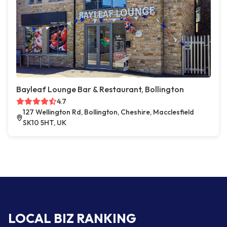
Bayleaf Lounge Bar & Restaurant, Bollington
4.7
127 Wellington Rd, Bollington, Cheshire, Macclesfield
SK10 5HT, UK
LOCAL BIZ RANKING