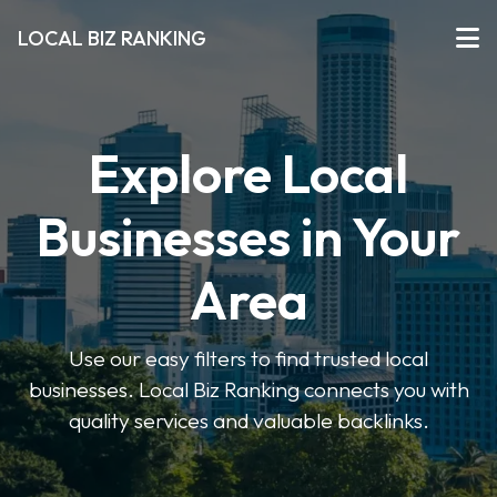
LOCAL BIZ RANKING
Explore Local
Businesses in Your
Area
Use our easy filters to find trusted local
businesses. Local Biz Ranking connects you with
quality services and valuable backlinks.