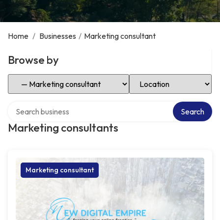
Home
/
Businesses
/
Marketing consultant
Browse by
Select Category
Select Location
Search over directory
Search
Marketing consultants
Marketing consultant