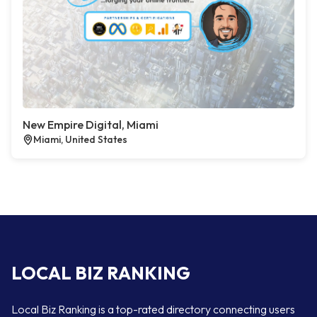
New Empire Digital, Miami
Miami, United States
LOCAL BIZ RANKING
Local Biz Ranking is a top-rated directory connecting users