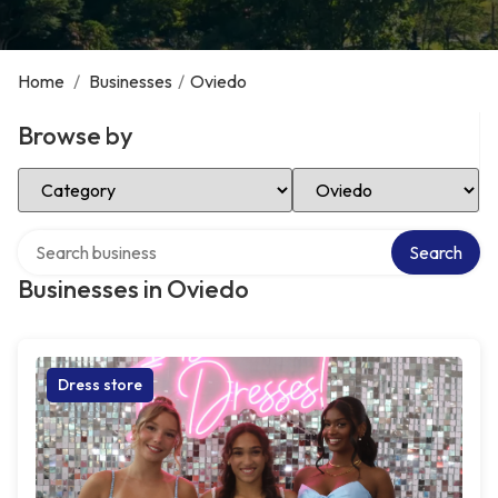
Home
/
Businesses
/
Oviedo
Browse by
Select Category
Select Location
Search over directory
Search
Businesses in Oviedo
Dress store