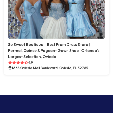
So Sweet Boutique – Best Prom Dress Store |
Formal, Quince & Pageant Gown Shop | Orlando’s
Largest Selection, Oviedo
4.9
1665 Oviedo Mall Boulevard, Oviedo, FL 32765