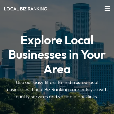
LOCAL BIZ RANKING
Explore Local
Businesses in Your
Area
Use our easy filters to find trusted local
businesses. Local Biz Ranking connects you with
quality services and valuable backlinks.