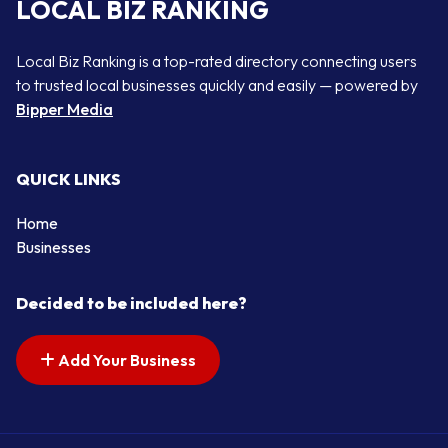
LOCAL BIZ RANKING
Local Biz Ranking is a top-rated directory connecting users
to trusted local businesses quickly and easily — powered by
Bipper Media
QUICK LINKS
Home
Businesses
Decided to be included here?
Add Your Business