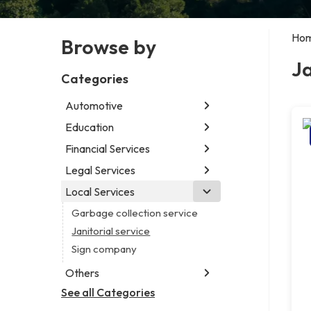
Ho
Browse by
Ja
Categories
Automotive
Education
Abarth dealer
Auto parts store
Financial Services
Educational institution
Auto repair shop
Martial arts school
Legal Services
Accounting firm
Car detailing service
Research institute
Insurance company
Local Services
Attorney
Car rental service
Special education school
Business attorney
Garbage collection service
RV supply store
Criminal defense attorney
Janitorial service
Criminal justice attorney
Sign company
Immigration attorney
Others
Law firm
See all Categories
Aircraft maintenance company
Lawyer