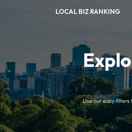
LOCAL BIZ RANKING
Explo
Use our easy filters 