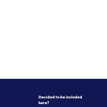
Decided to be included
here?