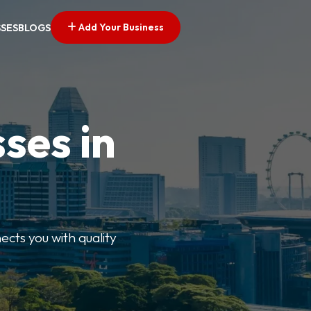
Add Your Business
SSES
BLOGS
ses in
ects you with quality