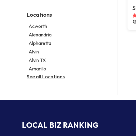
Environmental consultant
Legal services
S
Photographer
Notary public
Locations
Psychic
Personal injury attorney
Acworth
Alexandria
Alpharetta
Alvin
Alvin TX
Amarillo
See all Locations
LOCAL BIZ RANKING