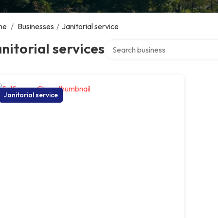
me
/
Businesses
/
Janitorial service
Search over directory
nitorial services
Janitorial service