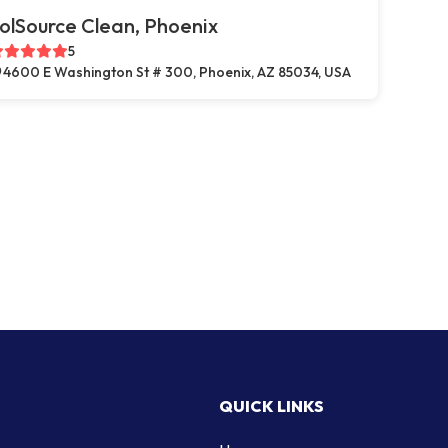
olSource Clean, Phoenix
5
4600 E Washington St # 300, Phoenix, AZ 85034, USA
QUICK LINKS