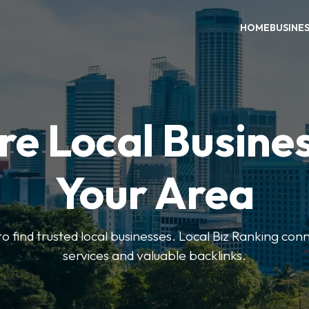
HOME
BUSINE
re Local Busines
Your Area
to find trusted local businesses. Local Biz Ranking conn
services and valuable backlinks.