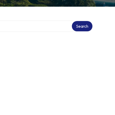
Search