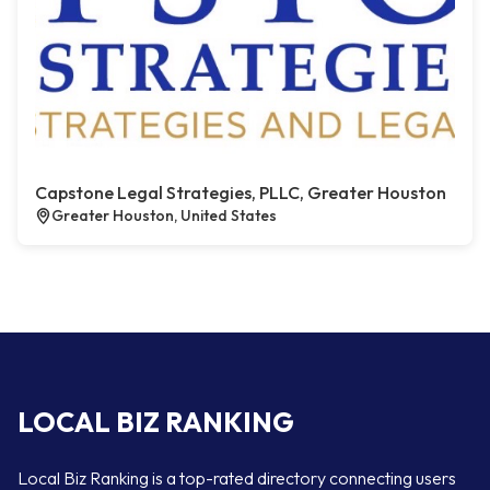
Capstone Legal Strategies, PLLC, Greater Houston
Greater Houston, United States
LOCAL BIZ RANKING
Local Biz Ranking is a top-rated directory connecting users