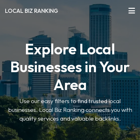
LOCAL BIZ RANKING
Explore Local
Businesses in Your
Area
Use our easy filters to find trusted local
businesses. Local Biz Ranking connects you with
quality services and valuable backlinks.