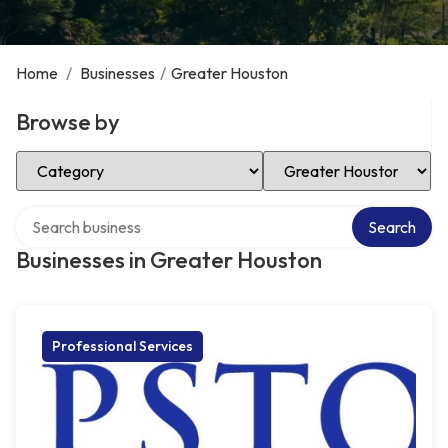
Home
/
Businesses
/
Greater Houston
Browse by
Select Category
Select Location
Search over directory
Search
Businesses in Greater Houston
Professional Services