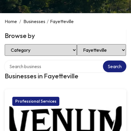
Home
/
Businesses
/
Fayetteville
Browse by
Select Category
Select Location
Search over directory
Search
Businesses in Fayetteville
Professional Services