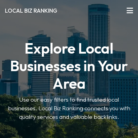
LOCAL BIZ RANKING
Explore Local
Businesses in Your
Area
Use our easy filters to find trusted local
businesses. Local Biz Ranking connects you with
quality services and valuable backlinks.