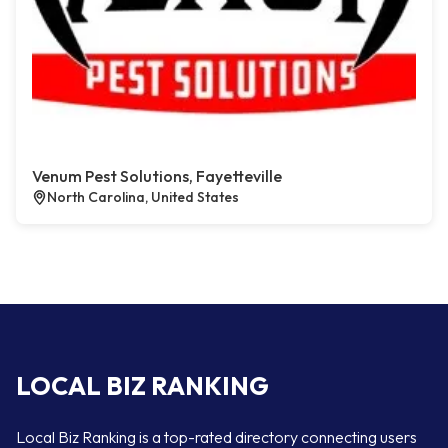
Venum Pest Solutions, Fayetteville
North Carolina, United States
LOCAL BIZ RANKING
Local Biz Ranking is a top-rated directory connecting users