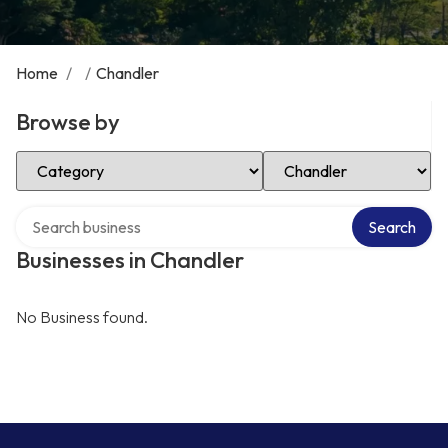
Home
/
/
Chandler
Browse by
Select Category
Select Location
Search over directory
Search
Businesses in Chandler
No Business found.