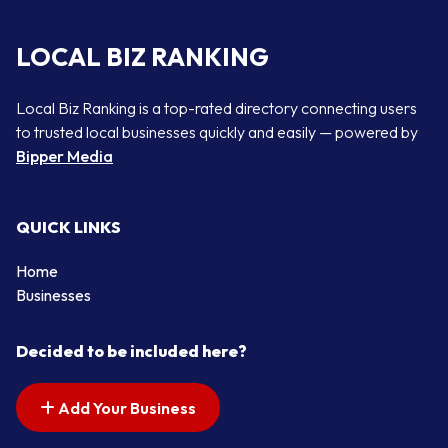
LOCAL BIZ RANKING
Local Biz Ranking is a top-rated directory connecting users
to trusted local businesses quickly and easily — powered by
Bipper Media
QUICK LINKS
Home
Businesses
Decided to be included here?
Add Your Business