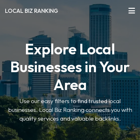
LOCAL BIZ RANKING
Explore Local
Businesses in Your
Area
Use our easy filters to find trusted local
businesses. Local Biz Ranking connects you with
quality services and valuable backlinks.