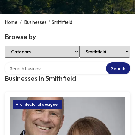
Home
/
Businesses
/
Smithfield
Browse by
Select Category
Select Location
Search over directory
Search
Businesses in Smithfield
Architectural designer