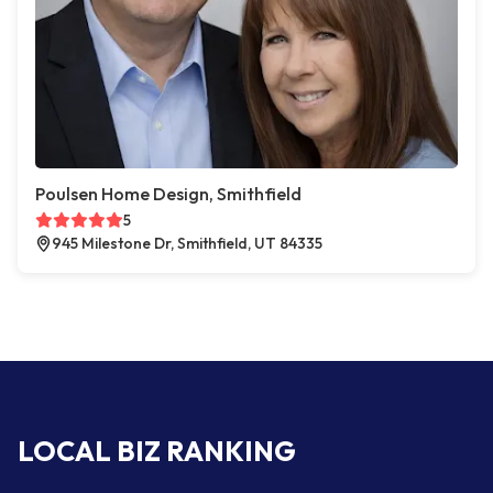
Poulsen Home Design, Smithfield
5
945 Milestone Dr, Smithfield, UT 84335
LOCAL BIZ RANKING