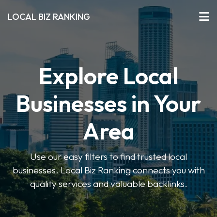
LOCAL BIZ RANKING
Explore Local
Businesses in Your
Area
Use our easy filters to find trusted local
businesses. Local Biz Ranking connects you with
quality services and valuable backlinks.