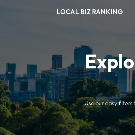
LOCAL BIZ RANKING
Explo
Use our easy filters 