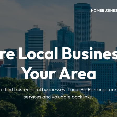
HOME
BUSINE
re Local Busines
Your Area
to find trusted local businesses. Local Biz Ranking conn
services and valuable backlinks.