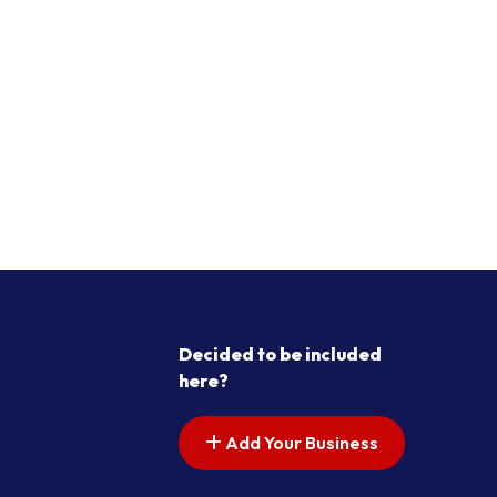
Decided to be included
here?
Add Your Business