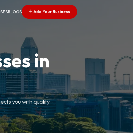
Add Your Business
SSES
BLOGS
ses in
ects you with quality