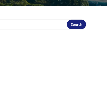
Search