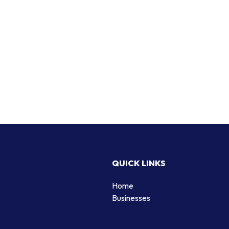
QUICK LINKS
Home
Businesses