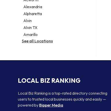
Legal services
Alexandria
Notary public
Alpharetta
Personal injury attorney
Alvin
Alvin TX
Amarillo
See all Locations
LOCAL BIZ RANKING
Local Biz Ranking is a top-rated directory connecting
users to trusted local businesses quickly and easily —
powered by
Bipper Media