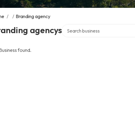
me
/
/
Branding agency
Search over directory
randing agencys
Business found.