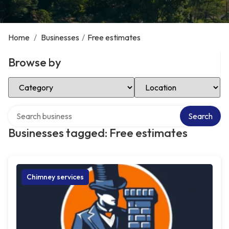
Home
/
Businesses
/
Free estimates
Browse by
Select Category
Select Location
Search over directory
Search
Businesses tagged: Free estimates
Chimney services