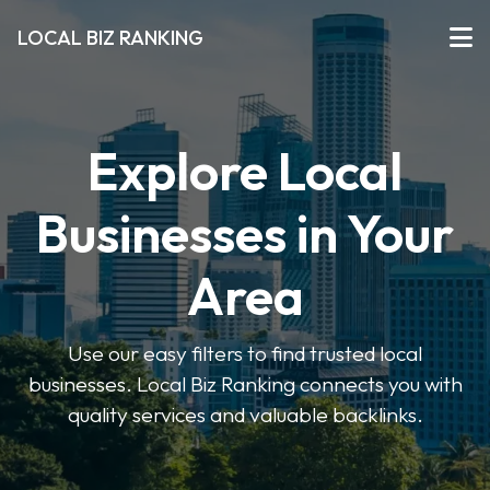
LOCAL BIZ RANKING
Explore Local
Businesses in Your
Area
Use our easy filters to find trusted local
businesses. Local Biz Ranking connects you with
quality services and valuable backlinks.