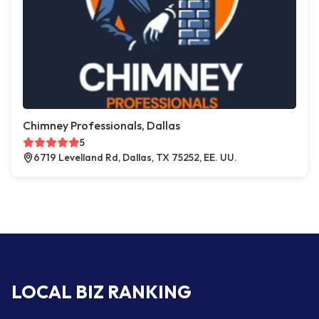
Chimney Professionals, Dallas
5
6719 Levelland Rd, Dallas, TX 75252, EE. UU.
LOCAL BIZ RANKING