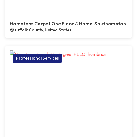
Hamptons Carpet One Floor & Home, Southampton
suffolk County, United States
Professional Services