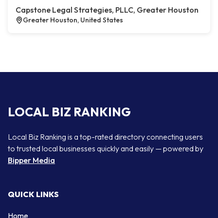
Capstone Legal Strategies, PLLC, Greater Houston
Greater Houston, United States
LOCAL BIZ RANKING
Local Biz Ranking is a top-rated directory connecting users
to trusted local businesses quickly and easily — powered by
Bipper Media
QUICK LINKS
Home