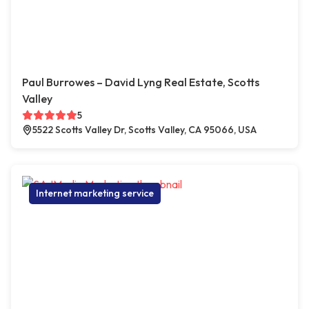
Paul Burrowes – David Lyng Real Estate, Scotts
Valley
5
5522 Scotts Valley Dr, Scotts Valley, CA 95066, USA
Internet marketing service