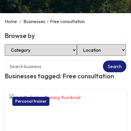
Home
/
Businesses
/
Free consultation
Browse by
Select Category
Select Location
Search over directory
Search
Businesses tagged: Free consultation
Personal trainer