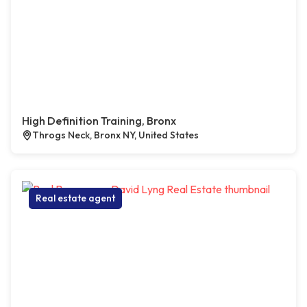
High Definition Training, Bronx
Throgs Neck, Bronx NY, United States
Real estate agent