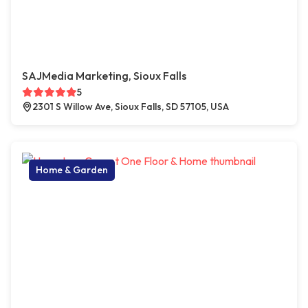
SAJMedia Marketing, Sioux Falls
5
2301 S Willow Ave, Sioux Falls, SD 57105, USA
Home & Garden