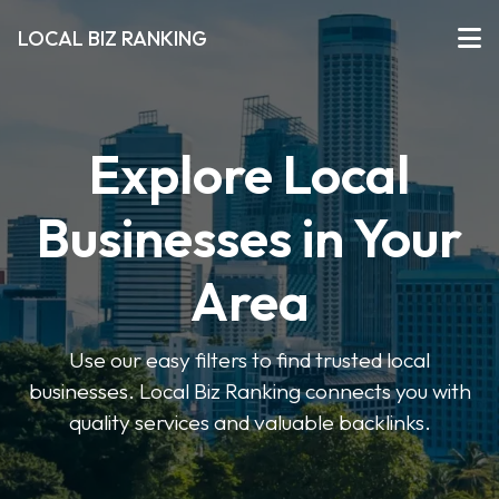
LOCAL BIZ RANKING
Explore Local
Businesses in Your
Area
Use our easy filters to find trusted local
businesses. Local Biz Ranking connects you with
quality services and valuable backlinks.