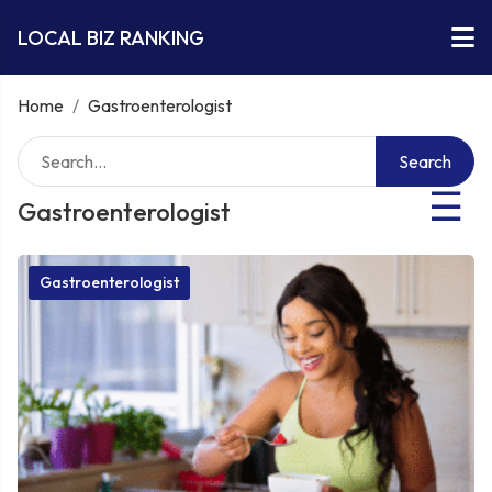
LOCAL BIZ RANKING
Home
/
Gastroenterologist
Search
☰
Gastroenterologist
Gastroenterologist