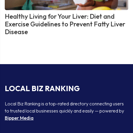
Healthy Living for Your Liver: Diet and
Exercise Guidelines to Prevent Fatty Liver
Disease
LOCAL BIZ RANKING
Local Biz Ranking is a top-rated directory connecting users
to trusted local businesses quickly and easily — powered by
Bipper Media