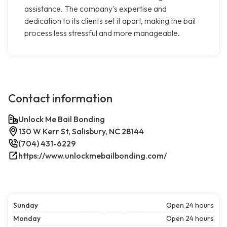
assistance. The company's expertise and
dedication to its clients set it apart, making the bail
process less stressful and more manageable.
Contact information
Unlock Me Bail Bonding
130 W Kerr St, Salisbury, NC 28144
(704) 431-6229
https://www.unlockmebailbonding.com/
Sunday
Open 24 hours
Monday
Open 24 hours