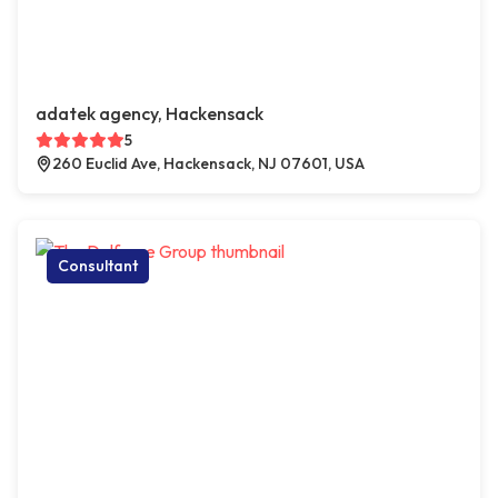
adatek agency, Hackensack
5
260 Euclid Ave, Hackensack, NJ 07601, USA
Consultant