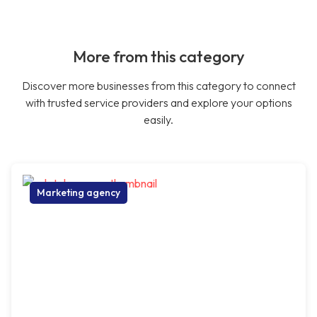
More from this category
Discover more businesses from this category to connect
with trusted service providers and explore your options
easily.
Marketing agency