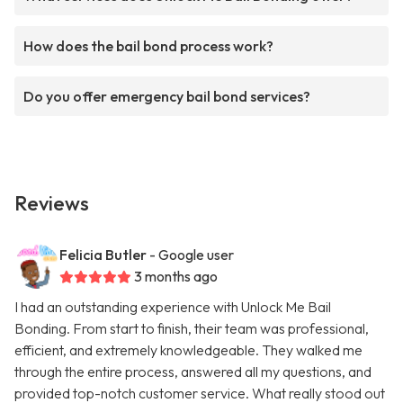
How does the bail bond process work?
Do you offer emergency bail bond services?
Reviews
Felicia Butler
- Google user
3 months ago
I had an outstanding experience with Unlock Me Bail
Bonding. From start to finish, their team was professional,
efficient, and extremely knowledgeable. They walked me
through the entire process, answered all my questions, and
provided top-notch customer service. What really stood out