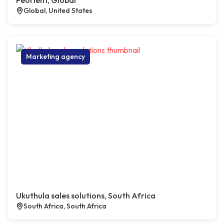
Peorient, Global
Global, United States
Marketing agency
Ukuthula sales solutions, South Africa
South Africa, South Africa