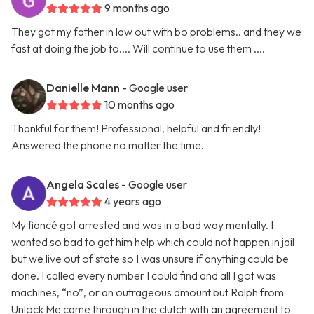
9 months ago
They got my father in law out with bo problems.. and they we
fast at doing the job to.... Will continue to use them ....
Danielle Mann
- Google user
10 months ago
Thankful for them! Professional, helpful and friendly!
Answered the phone no matter the time.
Angela Scales
- Google user
4 years ago
My fiancé got arrested and was in a bad way mentally. I
wanted so bad to get him help which could not happen in jail
but we live out of state so I was unsure if anything could be
done. I called every number I could find and all I got was
machines, “no”, or an outrageous amount but Ralph from
Unlock Me came through in the clutch with an agreement to