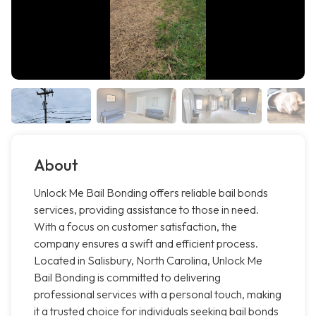
About
Unlock Me Bail Bonding offers reliable bail bonds
services, providing assistance to those in need.
With a focus on customer satisfaction, the
company ensures a swift and efficient process.
Located in Salisbury, North Carolina, Unlock Me
Bail Bonding is committed to delivering
professional services with a personal touch, making
it a trusted choice for individuals seeking bail bonds