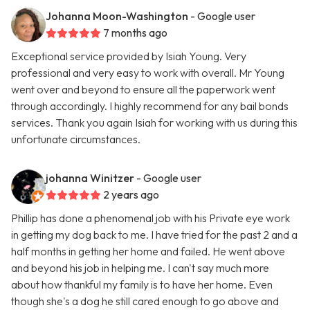
Johanna Moon-Washington
- Google user
7 months ago
Exceptional service provided by Isiah Young. Very
professional and very easy to work with overall. Mr Young
went over and beyond to ensure all the paperwork went
through accordingly. I highly recommend for any bail bonds
services. Thank you again Isiah for working with us during this
unfortunate circumstances.
johanna Winitzer
- Google user
2 years ago
Phillip has done a phenomenal job with his Private eye work
in getting my dog back to me. I have tried for the past 2 and a
half months in getting her home and failed. He went above
and beyond his job in helping me. I can't say much more
about how thankful my family is to have her home. Even
though she's a dog he still cared enough to go above and