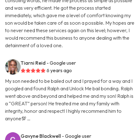
consoling words, he made the process as simple as possible
and was very efficient. He got the process started
immediately, which gave me a level of comfort knowing my
son would be taken care of as soon a possible. My hopes are
to never need these services again on this level; however, I
would recommend this business to anyone dealing with the
detainment of a loved one.
Tiarni Reid
- Google user
6 years ago
My son needed to be bailed out and I prayed for a way and I
googled and found Ralph and Unlock Me bail bonding. Ralph
went above and beyond and helped me and my son! Ralph is
a “GREAT” person! He treated me and my family with
integrity, honor and respect! I highly recommend him to
anyone💯 …
Gavyne Blackwell
- Google user