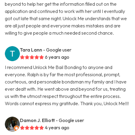
beyond to help her get the information filled out on the
application and continued to work with her until I eventually
got out late that same night. Unlock Me understands that we
are all just people and everyone makes mistakes and are
willing to give people a much needed second chance.
Tara Lann
- Google user
6 years ago
I recommend Unlock Me Bail Bonding to anyone and
everyone. Ralph is by far the most professional, prompt,
courteous, and personable bondsman my family and I have
ever dealt with. He went above and beyond for us, treating
us with the utmost respect throughout the entire process.
Words cannot express my gratitude. Thank you, Unlock Me!!!
Damon J. Elliott
- Google user
4 years ago