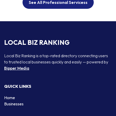
See All Professional Servicess
LOCAL BIZ RANKING
Local Biz Ranking is a top-rated directory connecting users
to trusted local businesses quickly and easily — powered by
Bipper Media
QUICK LINKS
Home
Businesses