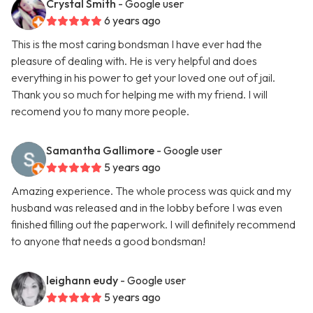
Crystal Smith
- Google user
6 years ago
This is the most caring bondsman I have ever had the
pleasure of dealing with. He is very helpful and does
everything in his power to get your loved one out of jail.
Thank you so much for helping me with my friend. I will
recomend you to many more people.
Samantha Gallimore
- Google user
5 years ago
Amazing experience. The whole process was quick and my
husband was released and in the lobby before I was even
finished filling out the paperwork. I will definitely recommend
to anyone that needs a good bondsman!
leighann eudy
- Google user
5 years ago