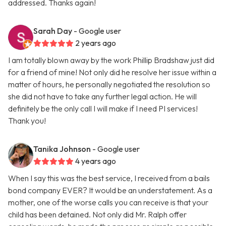
addressed. Thanks again!
Sarah Day
- Google user
2 years ago
I am totally blown away by the work Phillip Bradshaw just did
for a friend of mine! Not only did he resolve her issue within a
matter of hours, he personally negotiated the resolution so
she did not have to take any further legal action. He will
definitely be the only call I will make if I need PI services!
Thank you!
Tanika Johnson
- Google user
4 years ago
When I say this was the best service, I received from a bails
bond company EVER? It would be an understatement. As a
mother, one of the worse calls you can receive is that your
child has been detained. Not only did Mr. Ralph offer