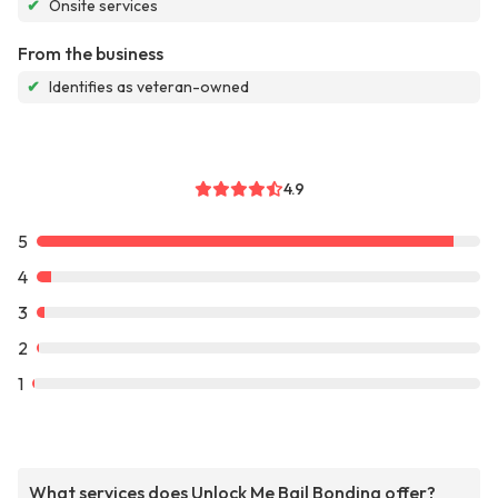
✔
Onsite services
From the business
✔
Identifies as veteran-owned
4.9
5
4
3
2
1
What services does Unlock Me Bail Bonding offer?