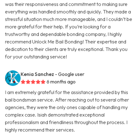
was their responsiveness and commitment to making sure
everything was handled smoothly and quickly. They made a
stressful situation much more manageable, and I couldn’t be
more grateful for their help. If you’re looking for a
trustworthy and dependable bonding company, I highly
recommend Unlock Me Bail Bonding! Their expertise and
dedication to their clients are truly exceptional. Thank you
for your outstanding service!
Kenia Sanchez
- Google user
6 months ago
I am extremely grateful for the assistance provided by this
bail bondsman service. After reaching out to several other
agencies, they were the only ones capable of handling my
complex case. Isiah demonstrated exceptional
professionalism and friendliness throughout the process. I
highly recommend their services.