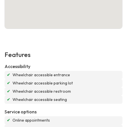
Features
Accessibility
✔
Wheelchair accessible entrance
✔
Wheelchair accessible parking lot
✔
Wheelchair accessible restroom
✔
Wheelchair accessible seating
Service options
✔
Online appointments