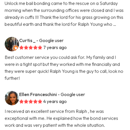
Unlock me bail bonding came to the rescue on a Saturday
morning when the surrounding offices were closed and I was
already in cuffs !!! Thank the lord for his grass growing on this
beautiful earth and thank the lord for Ralph Young who …
Curtis _
- Google user
7 years ago
Best customer service you could ask for. My family and I
were in a tight spot but they worked with me financially and
they were super quick! Ralph Young is the guy to call, look no
further!
Ellen Franceschini
- Google user
4 years ago
I received an excellent service from Ralph , he was
exceptional with me. He explained how the bond services
work and was very patient with the whole situation.