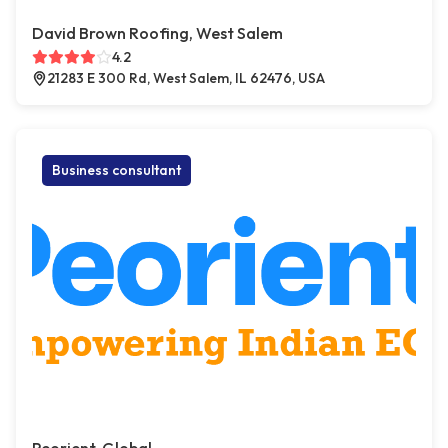
David Brown Roofing, West Salem
4.2
21283 E 300 Rd, West Salem, IL 62476, USA
Business consultant