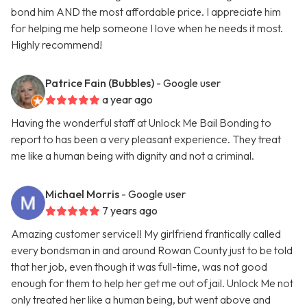
bond him AND the most affordable price. I appreciate him
for helping me help someone I love when he needs it most.
Highly recommend!
Patrice Fain (Bubbles)
- Google user
a year ago
Having the wonderful staff at Unlock Me Bail Bonding to
report to has been a very pleasant experience. They treat
me like a human being with dignity and not a criminal.
Michael Morris
- Google user
7 years ago
Amazing customer service!! My girlfriend frantically called
every bondsman in and around Rowan County just to be told
that her job, even though it was full-time, was not good
enough for them to help her get me out of jail. Unlock Me not
only treated her like a human being, but went above and