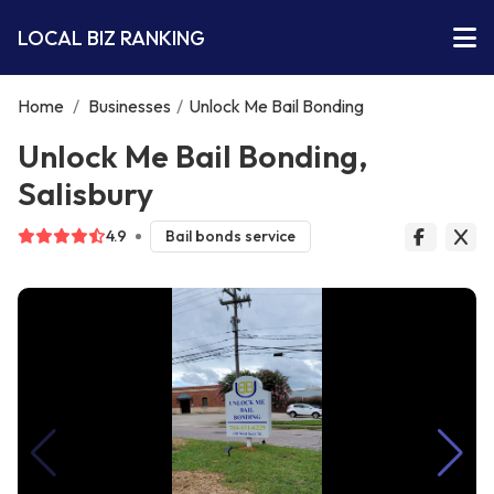
LOCAL BIZ RANKING
Home
/
Businesses
/
Unlock Me Bail Bonding
Unlock Me Bail Bonding,
Salisbury
4.9
Bail bonds service