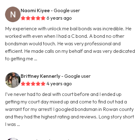
Naomi Kiyee
- Google user
6 years ago
My experience with unlock me bail bonds was incredible. He
worked with even when I had a C bond. A bond no other
bondsman would touch. He was very professional and
efficient. He made calls on my behalf and was very dedicated
to getting me …
Brittney Kennerly
- Google user
4 years ago
I’ve never had to deal with court before and I ended up
getting my court day mixed up and come to find out had a
warrant for my arrest! I googled bondsman in Rowan county
and they had the highest rating and reviews. Long story short
I was …