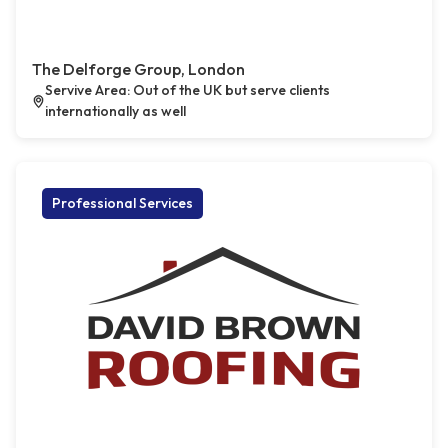
The Delforge Group, London
Servive Area: Out of the UK but serve clients
internationally as well
Professional Services