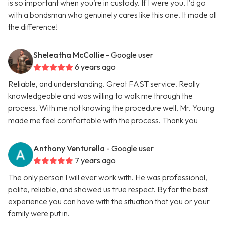
is so important when you’re in custody. If I were you, I’d go
with a bondsman who genuinely cares like this one. It made all
the difference!
Sheleatha McCollie
- Google user
6 years ago
Reliable, and understanding. Great FAST service. Really
knowledgeable and was willing to walk me through the
process. With me not knowing the procedure well, Mr. Young
made me feel comfortable with the process. Thank you
Anthony Venturella
- Google user
7 years ago
The only person I will ever work with. He was professional,
polite, reliable, and showed us true respect. By far the best
experience you can have with the situation that you or your
family were put in.