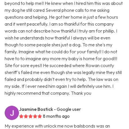
beyond to help me!! He knew when I hired him this was about
my dog he still cared Several phone calls to me asking
questions and helping. He got her home in just a few hours
and it went peacefully. I am so thankful for this company
words can not describe how thankful I truly am for phillip. I
wish he understands how thankful I always will be even
though to some people shes just a dog. To me she's my
family. Imagine what he could do for your family!! I do not
have to to imagine any more my baby is home for good!!!
Site for sore eyes!! He succeeded where Rowan county
sheriff's failed me even though she was legally mine they still
failed and probably didn't even try to help. The law was on
my side. If I ever need him again I will definitely use him. I
highly recommend that company. Thank you
Jasmine Bostick
- Google user
8 months ago
My experience with unlock me now bailsbonds was an