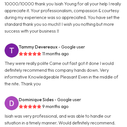
10000/10000 thank you Isiah Young for all your help I really
appreciate it. Your professionalism, compassion & courtesy
during my experience was so appreciated. You have set the
standard thank you so much!! I wish you nothing but more
success with your business !!
Tammy Devereaux
- Google user
11 months ago
They were really polite Came out fast got it done I would
definitely recommend this company hands down. Very
informative Knowledgeable Pleasant Even in the middle of
the nite. Thank you
Dominique Sides
- Google user
9 months ago
Isiah was very professional, and was able to handle our
situation in a timely manner. Would definitely recommend.