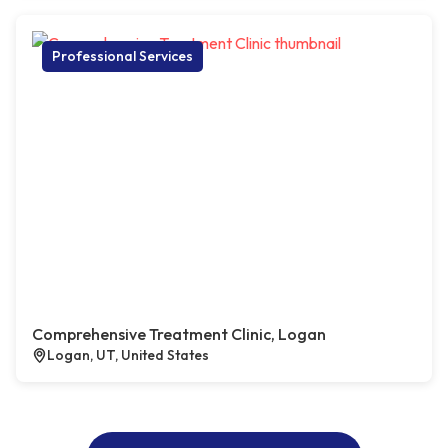
Professional Services
Comprehensive Treatment Clinic, Logan
Logan, UT, United States