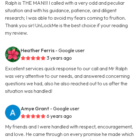
Ralph is THE MAN!!! I called with a very odd and peculiar
situation and with his guidance, patience, and diligent
research; I was able to avoid my fears coming to fruition.
Thank you sir! UnLockMe is the best choice if your reading
my review.
Heather Ferris
- Google user
3 years ago
Excellent services quick response to our call and Mr Ralph
was very attentive to our needs, and answered concerning
questions we had, also he also reached out to us after the
situation was handled!
Amye Grant
- Google user
6 years ago
My friends and I were handled with respect, encouragement,
and love. He came through on every promise he made which