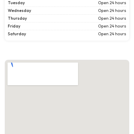
Tuesday
Open 24 hours
Wednesday
Open 24 hours
Thursday
Open 24 hours
Friday
Open 24 hours
Saturday
Open 24 hours