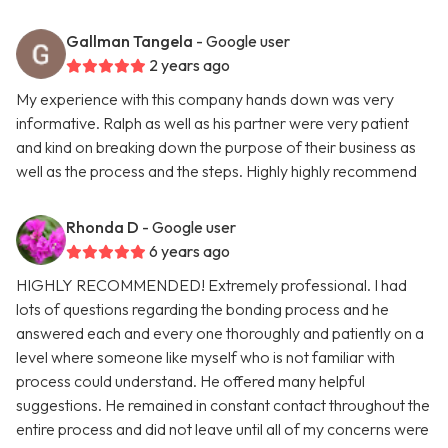
Gallman Tangela
- Google user
2 years ago
My experience with this company hands down was very
informative. Ralph as well as his partner were very patient
and kind on breaking down the purpose of their business as
well as the process and the steps. Highly highly recommend
Rhonda D
- Google user
6 years ago
HIGHLY RECOMMENDED! Extremely professional. I had
lots of questions regarding the bonding process and he
answered each and every one thoroughly and patiently on a
level where someone like myself who is not familiar with
process could understand. He offered many helpful
suggestions. He remained in constant contact throughout the
entire process and did not leave until all of my concerns were