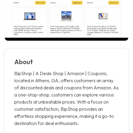
About
BipShop | A Deals Shop | Amazon | Coupons,
located in Athens, GA, offers customers an array
of discounted deals and coupons from Amazon. As
a one-stop-shop, customers can explore various
products at unbeatable prices. With a focus on
customer satisfaction, BipShop provides an
effortless shopping experience, making it a go-to
destination for deal enthusiasts.