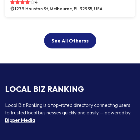
4
1279 Houston St, Melbourne, FL 32935, USA
See All Otherss
LOCAL BIZ RANKING
Local Biz Ranking is a top-rated directory connecting users
to trusted local businesses quickly and easily — powered by
Bipper Media