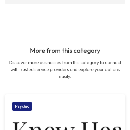
More from this category
Discover more businesses from this category to connect
with trusted service providers and explore your options
easily.
Psychic