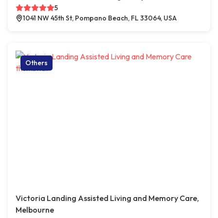
5
1041 NW 45th St, Pompano Beach, FL 33064, USA
Others
Victoria Landing Assisted Living and Memory Care,
Melbourne