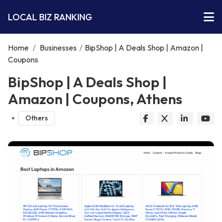
LOCAL BIZ RANKING
Home
/
Businesses
/
BipShop | A Deals Shop | Amazon |
Coupons
BipShop | A Deals Shop |
Amazon | Coupons, Athens
Others