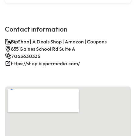
Contact information
BipShop | A Deals Shop | Amazon | Coupons
855 Gaines School Rd Suite A
7063630335
https://shop.bippermedia.com/