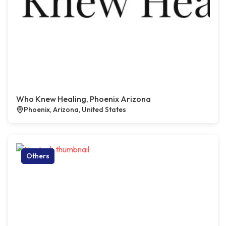
Who Knew Healing, Phoenix Arizona
Phoenix, Arizona, United States
Others