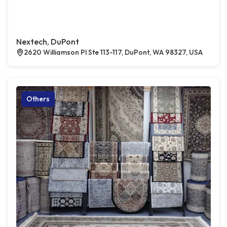
Nextech, DuPont
2620 Williamson Pl Ste 113-117, DuPont, WA 98327, USA
Others