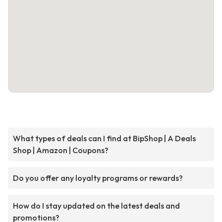
What types of deals can I find at BipShop | A Deals
Shop | Amazon | Coupons?
Do you offer any loyalty programs or rewards?
How do I stay updated on the latest deals and
promotions?