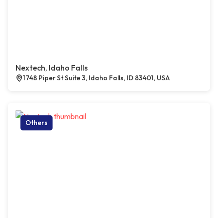
Nextech, Idaho Falls
1748 Piper St Suite 3, Idaho Falls, ID 83401, USA
Others