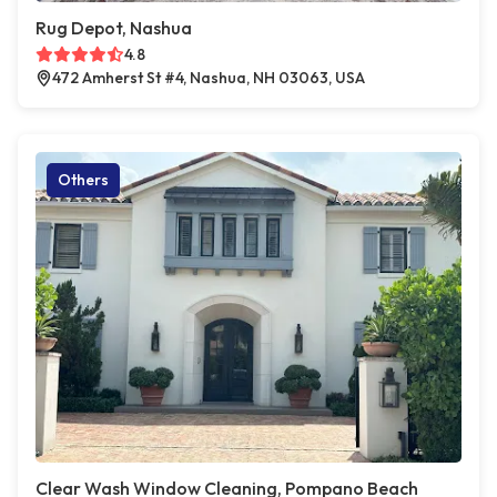
Rug Depot, Nashua
4.8
472 Amherst St #4, Nashua, NH 03063, USA
Others
Clear Wash Window Cleaning, Pompano Beach