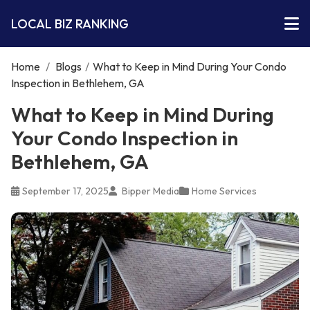
LOCAL BIZ RANKING
Home
/
Blogs
/
What to Keep in Mind During Your Condo
Inspection in Bethlehem, GA
What to Keep in Mind During
Your Condo Inspection in
Bethlehem, GA
September 17, 2025
Bipper Media
Home Services