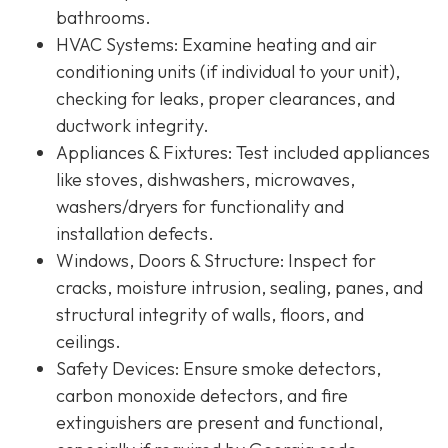
bathrooms.
HVAC Systems
: Examine heating and air
conditioning units (if individual to your unit),
checking for leaks, proper clearances, and
ductwork integrity.
Appliances & Fixtures
: Test included appliances
like stoves, dishwashers, microwaves,
washers/dryers for functionality and
installation defects.
Windows, Doors & Structure
: Inspect for
cracks, moisture intrusion, sealing, panes, and
structural integrity of walls, floors, and
ceilings.
Safety Devices
: Ensure smoke detectors,
carbon monoxide detectors, and fire
extinguishers are present and functional,