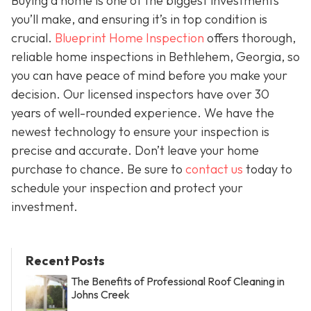
Buying a home is one of the biggest investments
you’ll make, and ensuring it’s in top condition is
crucial.
Blueprint Home Inspection
offers thorough,
reliable home inspections in Bethlehem, Georgia, so
you can have peace of mind before you make your
decision. Our licensed inspectors have over 30
years of well-rounded experience. We have the
newest technology to ensure your inspection is
precise and accurate. Don’t leave your home
purchase to chance. Be sure to
contact us
today to
schedule your inspection and protect your
investment.
Recent Posts
The Benefits of Professional Roof Cleaning in
Johns Creek