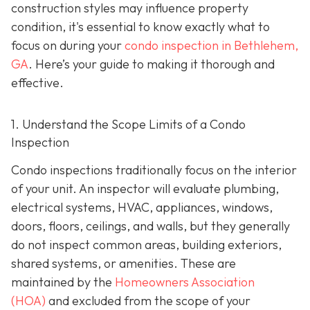
construction styles may influence property
condition, it's essential to know exactly what to
focus on during your
condo inspection in Bethlehem,
GA
. Here’s your guide to making it thorough and
effective.
1. Understand the Scope Limits of a Condo
Inspection
Condo inspections traditionally focus on the interior
of your unit. An inspector will evaluate plumbing,
electrical systems, HVAC, appliances, windows,
doors, floors, ceilings, and walls, but they generally
do not inspect common areas, building exteriors,
shared systems, or amenities. These are
maintained by the
Homeowners Association
(HOA)
and excluded from the scope of your