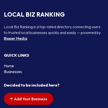
LOCAL BIZ RANKING
Local Biz Ranking is a top-rated directory connecting users
to trusted local businesses quickly and easily — powered by
Bipper Media
QUICK LINKS
Home
Businesses
Decided to be included here?
Add Your Business