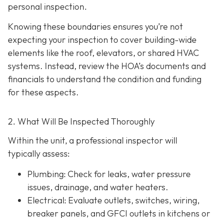
personal inspection.
Knowing these boundaries ensures you’re not
expecting your inspection to cover building-wide
elements like the roof, elevators, or shared HVAC
systems. Instead, review the HOA’s documents and
financials to understand the condition and funding
for these aspects.
2. What Will Be Inspected Thoroughly
Within the unit, a professional inspector will
typically assess:
Plumbing
: Check for leaks, water pressure
issues, drainage, and water heaters.
Electrical
: Evaluate outlets, switches, wiring,
breaker panels, and GFCI outlets in kitchens or