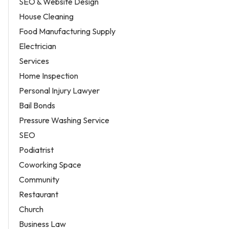
SEO & Website Design
House Cleaning
Food Manufacturing Supply
Electrician
Services
Home Inspection
Personal Injury Lawyer
Bail Bonds
Pressure Washing Service
SEO
Podiatrist
Coworking Space
Community
Restaurant
Church
Business Law