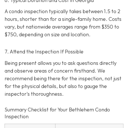
6. Typical Duration and Cost in Georgia
A condo inspection typically takes between 1.5 to 2
hours, shorter than for a single-family home. Costs
vary, but nationwide averages range from $350 to
$750
, depending on size and location.
7. Attend the Inspection If Possible
Being present allows you to ask questions directly
and observe areas of concern firsthand. We
recommend being there for the inspection, not just
for the physical details, but also to gauge the
inspector's thoroughness.
Summary Checklist for Your Bethlehem Condo
Inspection