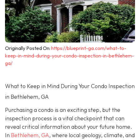
Originally Posted On:
https://blueprint-ga.com/what-to-
keep-in-mind-during-your-condo-inspection-in-bethlehem-
ga/
What to Keep in Mind During Your Condo Inspection
in Bethlehem, GA
Purchasing a condo is an exciting step, but the
inspection process is a vital checkpoint that can
reveal critical information about your future home.
In
Bethlehem, GA
, where local geology, climate, and