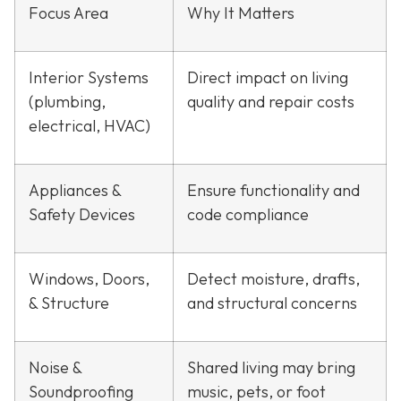
Focus Area
Why It Matters
Interior Systems
Direct impact on living
(plumbing,
quality and repair costs
electrical, HVAC)
Appliances &
Ensure functionality and
Safety Devices
code compliance
Windows, Doors,
Detect moisture, drafts,
& Structure
and structural concerns
Noise &
Shared living may bring
Soundproofing
music, pets, or foot