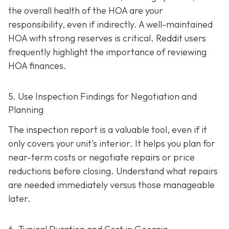
the overall health of the HOA are your
responsibility, even if indirectly. A well-maintaine
d
HOA with strong reserves is critical. Reddit users
frequently highlight the importance of reviewing
HOA finances.
5. Use Inspection Findings for Negotiation and
Planning
The inspection report is a valuable tool, even if it
only covers your unit's interior. It helps you plan for
near-term costs or negotiate repairs or price
reductions before closing. Understand what repairs
are needed immediately versus those manageable
later.