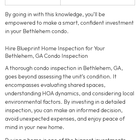
By going in with this knowledge, you’ll be
empowered to make a smart, confident investment
in your Bethlehem condo.
Hire Blueprint Home Inspection for Your
Bethlehem, GA Condo Inspection
A thorough condo inspection in Bethlehem, GA,
goes beyond assessing the unit’s condition. It
encompasses evaluating shared spaces,
understanding HOA dynamics, and considering local
environmental factors. By investing in a detailed
inspection, you can make an informed decision,
avoid unexpected expenses, and enjoy peace of
mind in your new home.