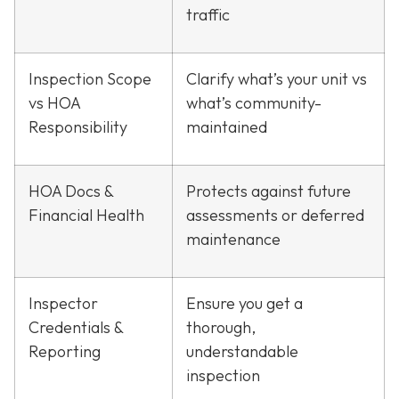
traffic
Inspection Scope
Clarify what’s your unit vs
vs HOA
what’s community-
Responsibility
maintained
HOA Docs &
Protects against future
Financial Health
assessments or deferred
maintenance
Inspector
Ensure you get a
Credentials &
thorough,
Reporting
understandable
inspection