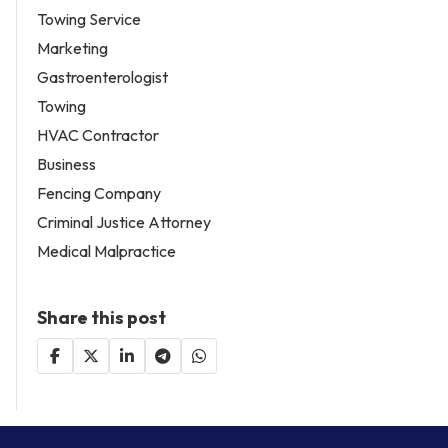
Towing Service
Marketing
Gastroenterologist
Towing
HVAC Contractor
Business
Fencing Company
Criminal Justice Attorney
Medical Malpractice
Share this post