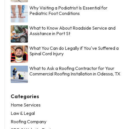
Why Visiting a Podiatrist Is Essential for
Pediatric Foot Conditions
What to Know About Roadside Service and
Assistance in Port St
What You Can do Legally if You've Suffered a
Spinal Cord Injury
What to Ask a Roofing Contractor for Your
Commercial Roofing Installation in Odessa, TX
Categories
Home Services
Law & Legal
Roofing Company