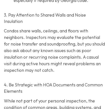
especially if required by Georgia code.
3. Pay Attention to Shared Walls and Noise
Insulation
Condos share walls, ceilings, and floors with
neighbors. Inspectors may evaluate the potential
for noise transfer and soundproofing, but you should
also ask about any known issues such as poor
insulation or recurring noise complaints. A casual
visit during active hours might reveal problems an
inspection may not catch.
4. Be Strategic with HOA Documents and Common
Elements
While not part of your personal inspection, the
condition of common areas, building systems, and