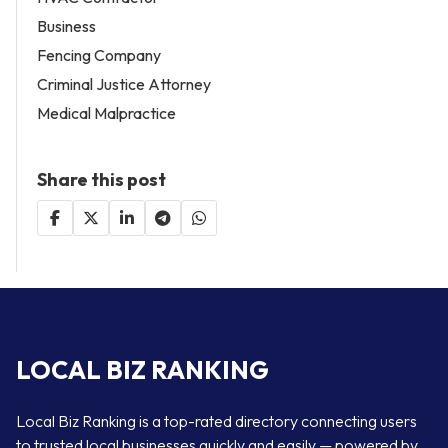
Business
Fencing Company
Criminal Justice Attorney
Medical Malpractice
Share this post
LOCAL BIZ RANKING
Local Biz Ranking is a top-rated directory connecting users
to trusted local businesses quickly and easily — powered by