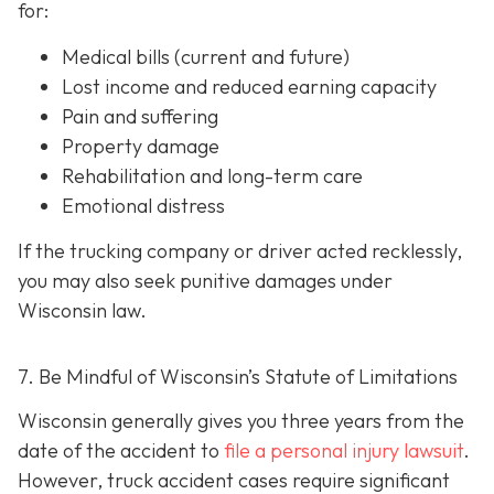
for:
Medical bills (current and future)
Lost income and reduced earning capacity
Pain and suffering
Property damage
Rehabilitation and long-term care
Emotional distress
If the trucking company or driver acted recklessly,
you may also seek punitive damages under
Wisconsin law.
7. Be Mindful of Wisconsin’s Statute of Limitations
Wisconsin generally gives you three years from the
date of the accident to
file a personal injury lawsuit
.
However, truck accident cases require significant