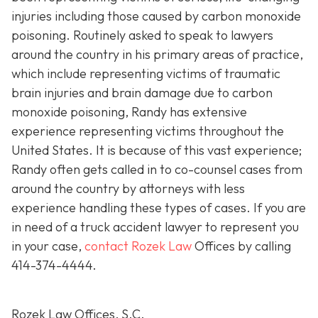
injuries including those caused by carbon monoxide
poisoning. Routinely asked to speak to lawyers
around the country in his primary areas of practice,
which include representing victims of traumatic
brain injuries and brain damage due to carbon
monoxide poisoning, Randy has extensive
experience representing victims throughout the
United States. It is because of this vast experience;
Randy often gets called in to co-counsel cases from
around the country by attorneys with less
experience handling these types of cases. If you are
in need of a truck accident lawyer to represent you
in your case,
contact Rozek Law
Offices by calling
414-374-4444
.
Rozek Law Offices, S.C.