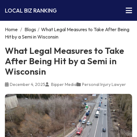
LOCAL BIZ RANKING
Home
/
Blogs
/
What Legal Measures to Take After Being
Hit by a Semi in Wisconsin
What Legal Measures to Take
After Being Hit by a Semi in
Wisconsin
December 4, 2025
Bipper Media
Personal Injury Lawyer