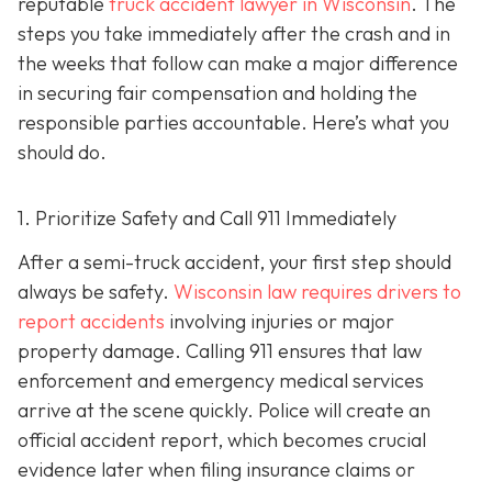
reputable
truck accident lawyer in Wisconsin
. The
steps you take immediately after the crash and in
the weeks that follow can make a major difference
in securing fair compensation and holding the
responsible parties accountable. Here’s what you
should do.
1. Prioritize Safety and Call 911 Immediately
After a semi-truck accident, your first step should
always be safety.
Wisconsin law requires drivers to
report accidents
involving injuries or major
property damage. Calling 911 ensures that law
enforcement and emergency medical services
arrive at the scene quickly. Police will create an
official accident report, which becomes crucial
evidence later when filing insurance claims or