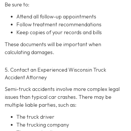
Be sure to:
Attend all follow-up appointments
Follow treatment recommendations
Keep copies of your records and bills
These documents will be important when
calculating damages.
5. Contact an Experienced Wisconsin Truck
Accident Attorney
Semi-truck accidents involve more complex legal
issues than typical car crashes. There may be
multiple liable parties, such as:
The truck driver
The trucking company