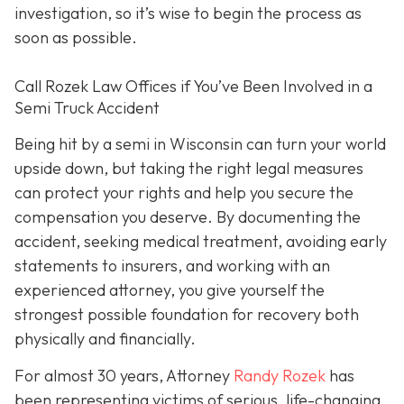
investigation, so it’s wise to begin the process as
soon as possible.
Call Rozek Law Offices if You’ve Been Involved in a
Semi Truck Accident
Being hit by a semi in Wisconsin can turn your world
upside down, but taking the right legal measures
can protect your rights and help you secure the
compensation you deserve. By documenting the
accident, seeking medical treatment, avoiding early
statements to insurers, and working with an
experienced attorney, you give yourself the
strongest possible foundation for recovery both
physically and financially.
For almost 30 years, Attorney
Randy Rozek
has
been representing victims of serious, life-changing