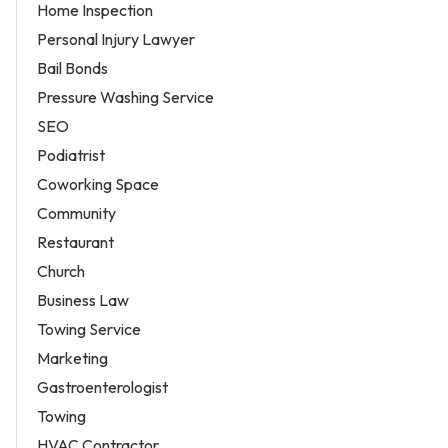
Home Inspection
Personal Injury Lawyer
Bail Bonds
Pressure Washing Service
SEO
Podiatrist
Coworking Space
Community
Restaurant
Church
Business Law
Towing Service
Marketing
Gastroenterologist
Towing
HVAC Contractor