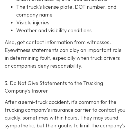
The truck’s license plate, DOT number, and
company name
Visible injuries
Weather and visibility conditions
Also, get contact information from witnesses.
Eyewitness statements can play an important role
in determining fault, especially when truck drivers
or companies deny responsibility.
3. Do Not Give Statements to the Trucking
Company’s Insurer
After a semi-truck accident, it’s common for the
trucking company’s insurance carrier to contact you
quickly, sometimes within hours. They may sound
sympathetic, but their goal is to limit the company’s