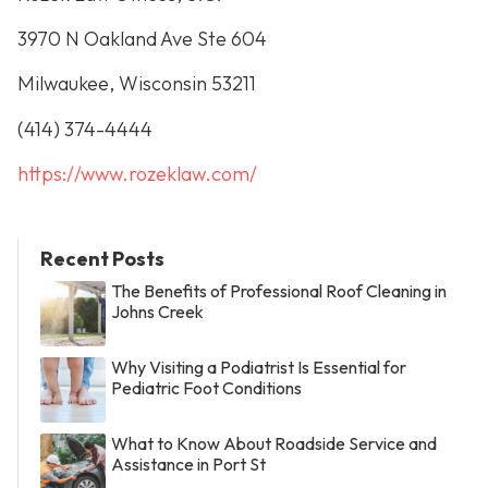
3970 N Oakland Ave Ste 604
Milwaukee, Wisconsin 53211
(414) 374-4444
https://www.rozeklaw.com/
Recent Posts
The Benefits of Professional Roof Cleaning in
Johns Creek
Why Visiting a Podiatrist Is Essential for
Pediatric Foot Conditions
What to Know About Roadside Service and
Assistance in Port St