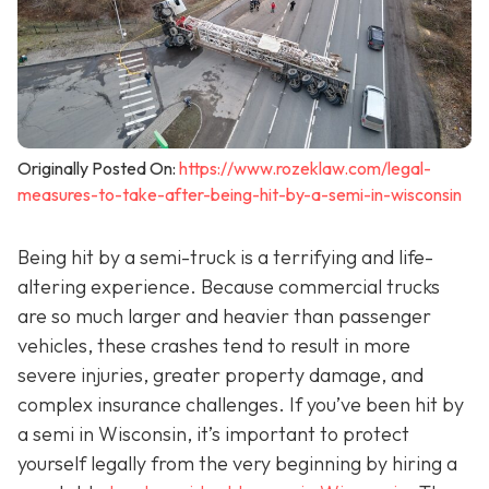
Originally Posted On:
https://www.rozeklaw.com/legal-
measures-to-take-after-being-hit-by-a-semi-in-wisconsin
Being hit by a semi-truck is a terrifying and life-
altering experience. Because commercial trucks
are so much larger and heavier than passenger
vehicles, these crashes tend to result in more
severe injuries, greater property damage, and
complex insurance challenges. If you’ve been hit by
a semi in Wisconsin, it’s important to protect
yourself legally from the very beginning by hiring a