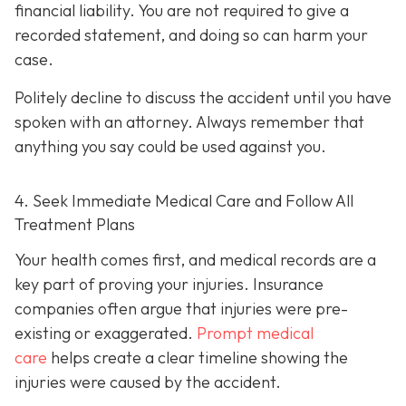
financial liability. You are not re
quired to give a
recorded statement, and doing so can harm your
case.
Politely decline to discuss the accident until you have
spoken with an attorney. Always remember that
anything you say could be used against you.
4. Seek Immediate Medical Care and Follow All
Treatment Plans
Your health comes first, and medical records are a
key part of proving your injuries. Insurance
companies often argue that injuries were pre-
existing or exaggerated.
Prompt medical
care
helps create a clear timeline showing the
injuries were caused by the accident.