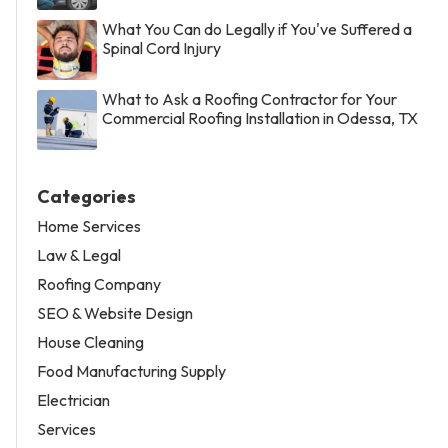
What You Can do Legally if You've Suffered a
Spinal Cord Injury
What to Ask a Roofing Contractor for Your
Commercial Roofing Installation in Odessa, TX
Categories
Home Services
Law & Legal
Roofing Company
SEO & Website Design
House Cleaning
Food Manufacturing Supply
Electrician
Services