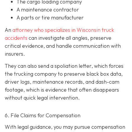
The cargo loading company
A maintenance contractor
A parts or tire manufacturer
An
attorney who specializes in Wisconsin truck
accidents
can investigate all angles, preserve
critical evidence, and handle communication with
insurers.
They can also send a spoliation letter,
which forces
the trucking company to preserve black box data,
driver logs, maintenance records, and dash-cam
footage, which is evidence that often disappears
without quick legal intervention.
6. File Claims for Compensation
With legal guidance, you may pursue compensation