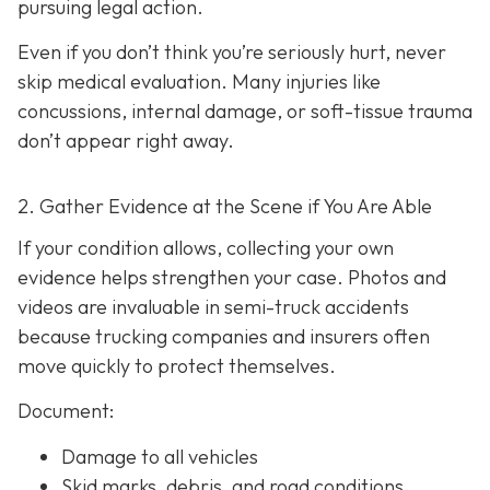
pursuing legal action.
Even if you don’t think you’re seriously hurt, never
skip medical evaluation. Many injuries like
concussions, internal damage, or soft-tissue trauma
don’t appear right away.
2. Gather Evidence at the Scene if You Are Able
If your condition allows, collecting your own
evidence helps strengthen your case. Photos and
videos are invaluable in semi-truck accidents
because trucking companies and insurers often
move quickly to protect themselves.
Document:
Damage to all vehicles
Skid marks, debris, and road conditions