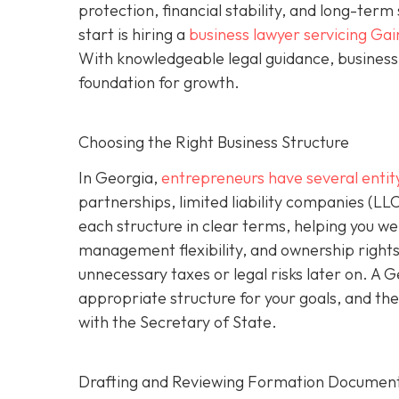
protection, financial stability, and long-ter
start is hiring a
business lawyer servicing Gai
With knowledgeable legal guidance, business 
foundation for growth.
Choosing the Right Business Structure
In Georgia,
entrepreneurs have several entit
partnerships, limited liability companies (LL
each structure in clear terms, helping you wei
management flexibility, and ownership rights
unnecessary taxes or legal risks later on. A 
appropriate structure for your goals, and the
with the Secretary of State.
Drafting and Reviewing Formation Documen