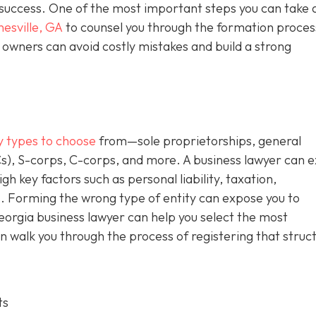
m success. One of the most important steps you can take 
nesville, GA
to counsel you through the formation proces
owners can avoid costly mistakes and build a strong
y types to choose
from—sole proprietorships, general
Cs), S-corps, C-corps, and more. A business lawyer can e
gh key factors such as personal liability, taxation,
. Forming the wrong type of entity can expose you to
Georgia business lawyer can help you select the most
n walk you through the process of registering that struc
ts