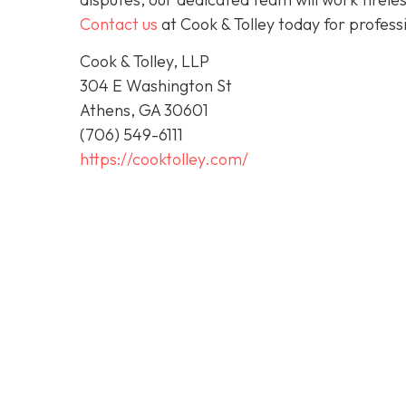
Contact us
at Cook & Tolley today for profess
Cook & Tolley, LLP
304 E Washington St
Athens, GA 30601
(706) 549-6111
https://cooktolley.com/