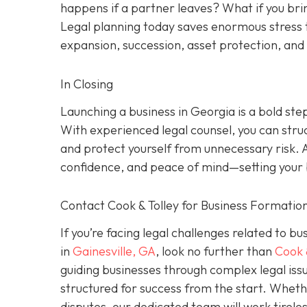
happens if a partner leaves? What if you brin
Legal planning today saves enormous stress 
expansion, succession, asset protection, an
In Closing
Launching a business in Georgia is a bold ste
With experienced legal counsel, you can stru
and protect yourself from unnecessary risk. 
confidence, and peace of mind—setting your b
Contact Cook & Tolley for Business Formation
If you’re facing legal challenges related to b
in
Gainesville, GA
, look no further than
Cook 
guiding businesses through complex legal issu
structured for success from the start. Wheth
disputes, our dedicated team will work tirele