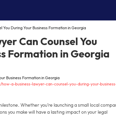
 You During Your Business Formation in Georgia
yer Can Counsel You
ss Formation in Georgia
11/how-a-business-lawyer-can-counsel-you-during-your-business
 milestone. Whether you’re launching a small local compa
ions you make will have a lasting impact on your legal