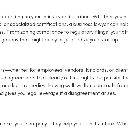
depending on your industry and location. Whether you n
s, or specialized certifications, a business lawyer can hel
ss. From zoning compliance to regulatory filings, your at
ligations that might delay or jeopardize your startup.
s—whether for employees, vendors, landlords, or client
d agreements that clearly outline rights, responsibilitie
 and legal remedies. Having well-written contracts from
d gives you legal leverage if a disagreement arises.
you form your company. They help you plan its future. Wha