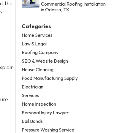
at the
Commercial Roofing Installation
in Odessa, TX
s.
Categories
Home Services
Law & Legal
Roofing Company
SEO & Website Design
xplain
House Cleaning
Food Manufacturing Supply
Electrician
Services
ture
Home Inspection
Personal Injury Lawyer
Bail Bonds
Pressure Washing Service