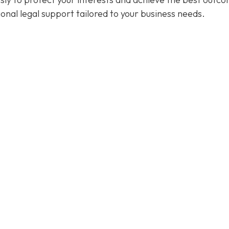
ional legal support tailored to your business needs.