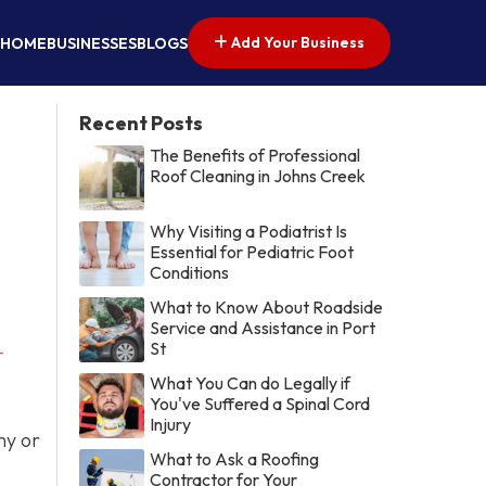
Add Your Business
HOME
BUSINESSES
BLOGS
Recent Posts
The Benefits of Professional
Roof Cleaning in Johns Creek
Why Visiting a Podiatrist Is
Essential for Pediatric Foot
Conditions
What to Know About Roadside
Service and Assistance in Port
St
-
What You Can do Legally if
You've Suffered a Spinal Cord
Injury
ny or
What to Ask a Roofing
Contractor for Your