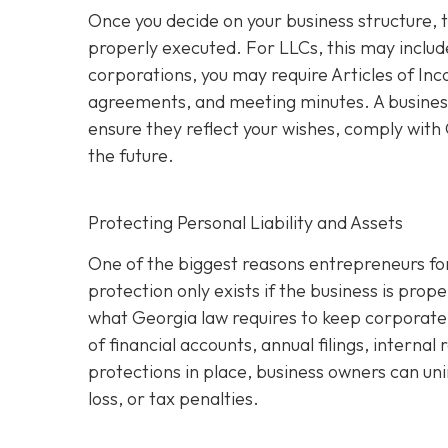
Once you decide on your business structure, 
properly executed. For LLCs, this may inclu
corporations, you may require Articles of In
agreements, and meeting minutes. A business
ensure they reflect your wishes, comply with G
the future.
Protecting Personal Liability and Assets
One of the biggest reasons entrepreneurs for
protection only exists if the business is pro
what Georgia law requires to keep corporate 
of financial accounts, annual filings, interna
protections in place, business owners can uni
loss, or tax penalties.