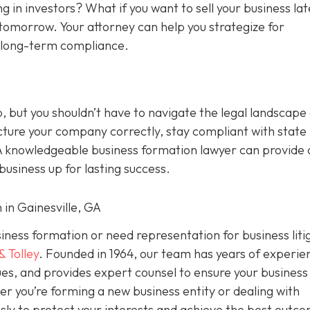
g in investors? What if you want to sell your business la
tomorrow. Your attorney can help you strategize for
d long-term compliance.
p, but you shouldn’t have to navigate the legal landscape
cture your company correctly, stay compliant with state 
A knowledgeable business formation lawyer can provide c
usiness up for lasting success.
 in Gainesville, GA
usiness formation or need representation for business liti
& Tolley
. Founded in 1964, our team has years of experie
es, and provides expert counsel to ensure your business 
er you’re forming a new business entity or dealing with
ssly to protect your interests and achieve the best outc