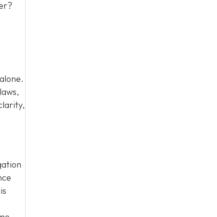
ter?
 alone.
laws,
larity,
gation
nce
is
ome.