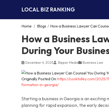
LOCAL BIZ RANKING
Home
/
Blogs
/
How a Business Lawyer Can Counsel
How a Business Law
During Your Busine
December 4, 2025
Bipper Media
Business Law
Originally Posted On:
https://cooktolley.com/2025/
formation-in-georgia/
Starting a business in Georgia is an exciting
planning for rapid expansion, the early decis