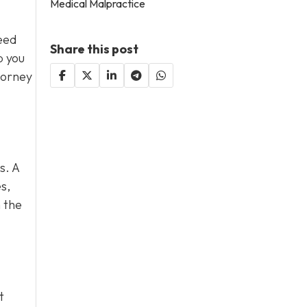
Medical Malpractice
eed
Share this post
p you
torney
s. A
s,
 the
t