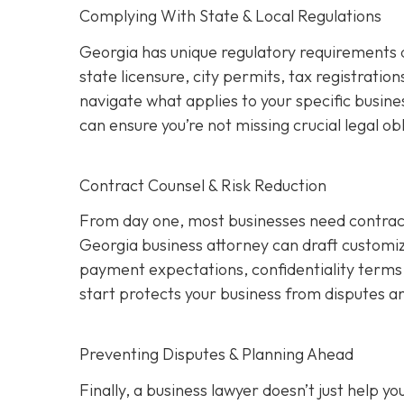
Complying With State & Local Regulations
Georgia has unique regulatory requirements 
state licensure, city permits, tax registration
navigate what applies to your specific busine
can ensure you’re not missing crucial legal ob
Contract Counsel & Risk Reduction
From day one, most businesses need contract
Georgia business attorney can draft customize
payment expectations, confidentiality terms,
start protects your business from disputes an
Preventing Disputes & Planning Ahead
Finally, a business lawyer doesn’t just help 