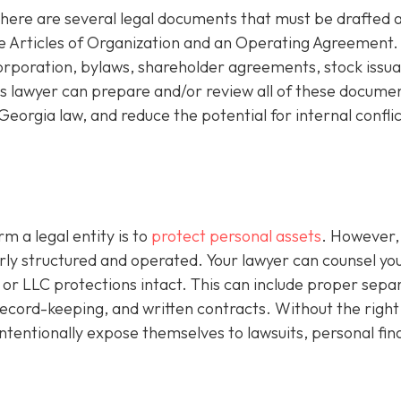
there are several legal documents that must be drafted 
de Articles of Organization and an Operating Agreement.
corporation, bylaws, shareholder agreements, stock issu
 lawyer can prepare and/or review all of these documen
eorgia law, and reduce the potential for internal conflic
m a legal entity is to
protect personal assets
. However,
perly structured and operated. Your lawyer can counsel yo
or LLC protections intact. This can include proper sepa
l record-keeping, and written contracts. Without the right
ntentionally expose themselves to lawsuits, personal fin