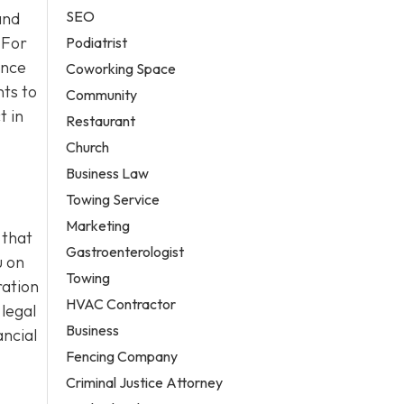
SEO
and
 For
Podiatrist
ance
Coworking Space
ts to
Community
t in
Restaurant
Church
Business Law
Towing Service
Marketing
 that
Gastroenterologist
u on
Towing
ration
HVAC Contractor
 legal
Business
ancial
Fencing Company
Criminal Justice Attorney