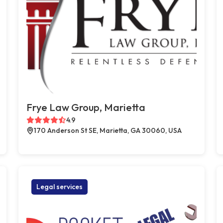
Frye Law Group, Marietta
4.9
170 Anderson St SE, Marietta, GA 30060, USA
Legal services