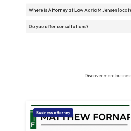
Where is Attorney at Law Adria M Jensen locat
Do you offer consultations?
Discover more business
Business attorney