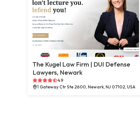
The Kugel Law Firm | DUI Defense
Lawyers, Newark
4.9
1 Gateway Ctr Ste 2600, Newark, NJ 07102, USA