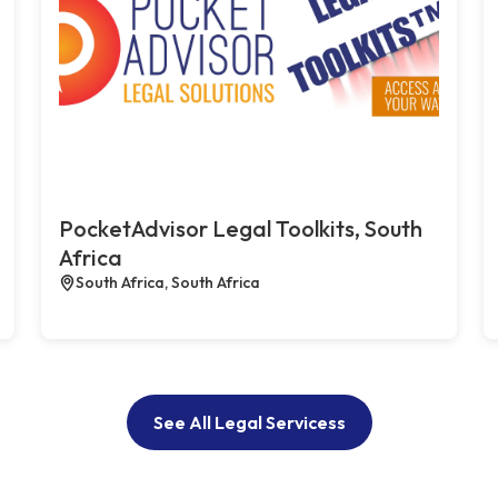
PocketAdvisor Legal Toolkits, South
Africa
South Africa, South Africa
See All Legal Servicess