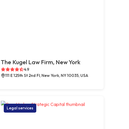
The Kugel Law Firm, New York
4.9
111 E 125th St 2nd Fl, New York, NY 10035, USA
Legal services