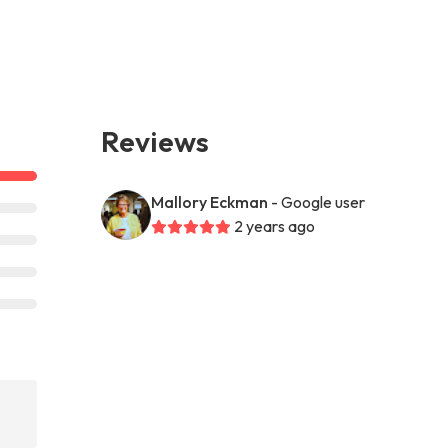
Reviews
Mallory Eckman
- Google user
2 years ago