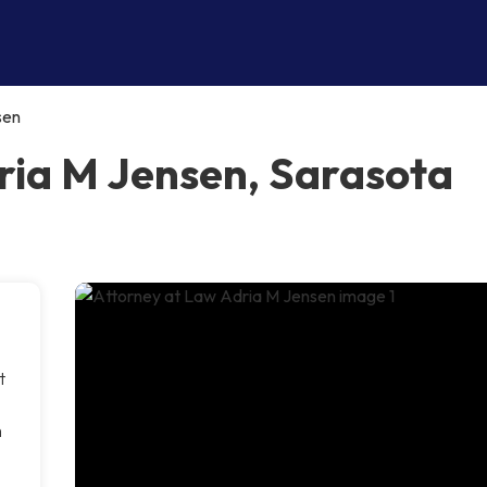
sen
ria M Jensen, Sarasota
t
m