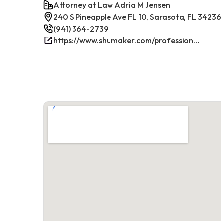
Attorney at Law Adria M Jensen
240 S Pineapple Ave FL 10, Sarasota, FL 34236
(941) 364-2739
https://www.shumaker.com/professionals/E-J/adria-m-jensen/