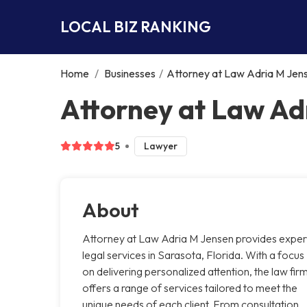
LOCAL BIZ RANKING
Home
/
Businesses
/
Attorney at Law Adria M Jen
Attorney at Law Ad
5
Lawyer
About
Attorney at Law Adria M Jensen provides exper
legal services in Sarasota, Florida. With a focus
on delivering personalized attention, the law fir
offers a range of services tailored to meet the
unique needs of each client. From consultation