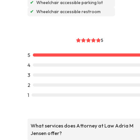
✔
Wheelchair accessible parking lot
✔
Wheelchair accessible restroom
5
5
4
3
2
1
What services does Attorney at Law Adria M
Jensen offer?