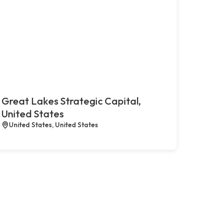
Great Lakes Strategic Capital,
United States
United States, United States