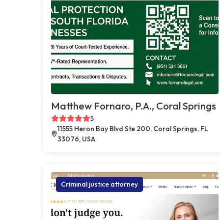
Matthew Fornaro, P.A., Coral Springs
5
11555 Heron Bay Blvd Ste 200, Coral Springs, FL
33076, USA
Criminal justice attorney