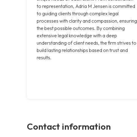
to representation, Adria M Jensen is committed
to guiding clients through complex legal
processes with clarity and compassion, ensuring
the best possible outcomes. By combining
extensive legal knowledge with a deep
understanding of client needs, the firm strives to
build lasting relationships based on trust and
results.
Contact information