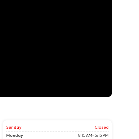
Sunday
Closed
Monday
8:15 AM–5:15 PM