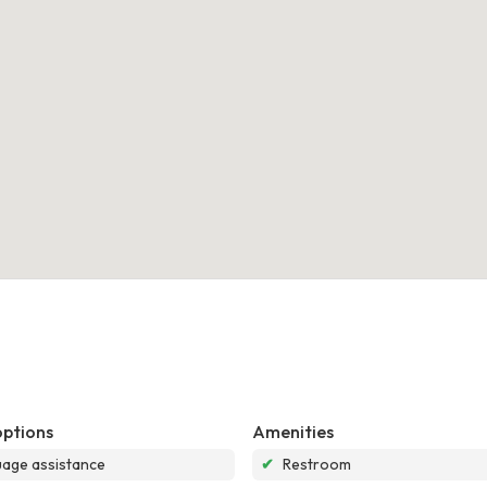
options
Amenities
age assistance
✔
Restroom