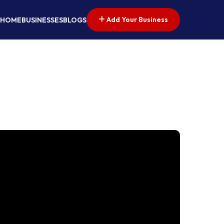
Add Your Business
HOME
BUSINESSES
BLOGS