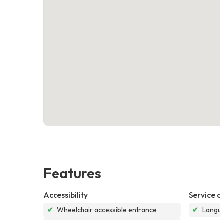
Features
Accessibility
Service 
✔
Wheelchair accessible entrance
✔
Langu