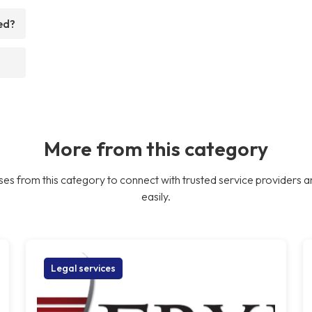
ed?
More from this category
es from this category to connect with trusted service providers a
easily.
Legal services