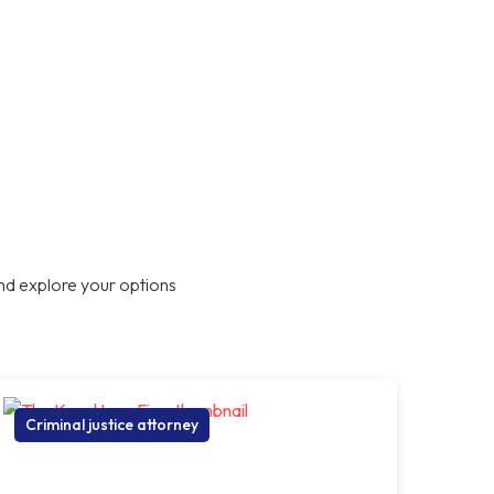
nd explore your options
Criminal justice attorney