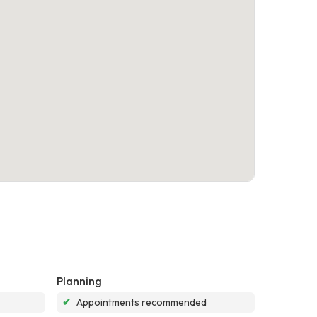
Planning
✔
Appointments recommended