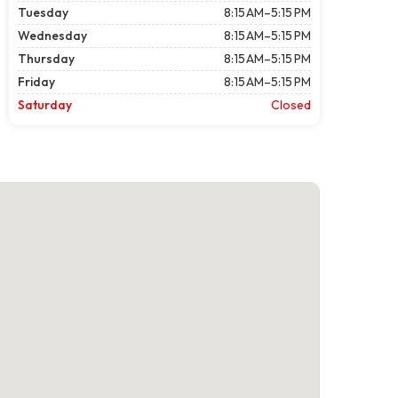
Tuesday
8:15 AM–5:15 PM
Wednesday
8:15 AM–5:15 PM
Thursday
8:15 AM–5:15 PM
Friday
8:15 AM–5:15 PM
Saturday
Closed