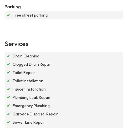
Parking
✔
Free street parking
Services
✔
Drain Cleaning
✔
Clogged Drain Repair
✔
Toilet Repair
✔
Toilet Installation
✔
Faucet Installation
✔
Plumbing Leak Repair
✔
Emergency Plumbing
✔
Garbage Disposal Repair
✔
Sewer Line Repair