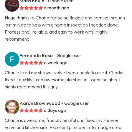
Mara Boule
- Google user
a month ago
Huge thanks to Charle for being flexible and coming through
last minute to help with a home inspection I needed done.
Professional, reliable, and easy to work with. Highly
recommend!
Fernando Rosa
- Google user
a week ago
Charlie fixed my shower valve I was unable to use it. Charlie
fixed it quickly fixed awesome plumber .in Logan heights. I
highly recommend this guy.
Aaron Brownwood
- Google user
6 days ago
Charlie is awesome, friendly helpful and fixed my shower
valve and kitchen sink. Excellent plumber in Talmadge area.