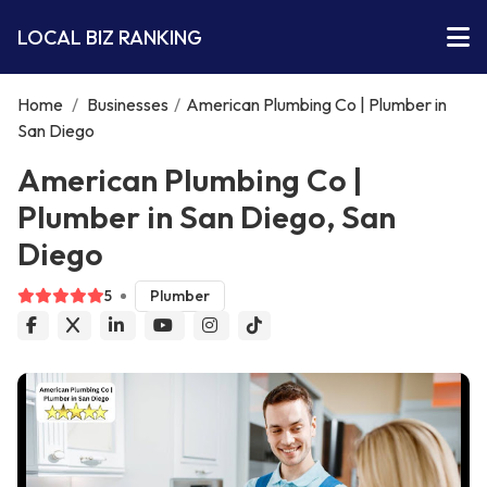
LOCAL BIZ RANKING
Home
/
Businesses
/
American Plumbing Co | Plumber in
San Diego
American Plumbing Co |
Plumber in San Diego, San
Diego
5
Plumber