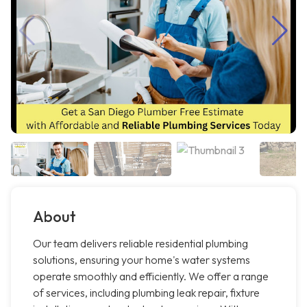
About
Our team delivers reliable residential plumbing
solutions, ensuring your home's water systems
operate smoothly and efficiently. We offer a range
of services, including plumbing leak repair, fixture