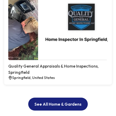
Quality General Appraisals & Home Inspections,
Springfield
Springfield, United States
See All Home & Gardens