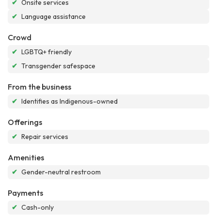
✔
Onsite services
✔
Language assistance
Crowd
✔
LGBTQ+ friendly
✔
Transgender safespace
From the business
✔
Identifies as Indigenous-owned
Offerings
✔
Repair services
Amenities
✔
Gender-neutral restroom
Payments
✔
Cash-only