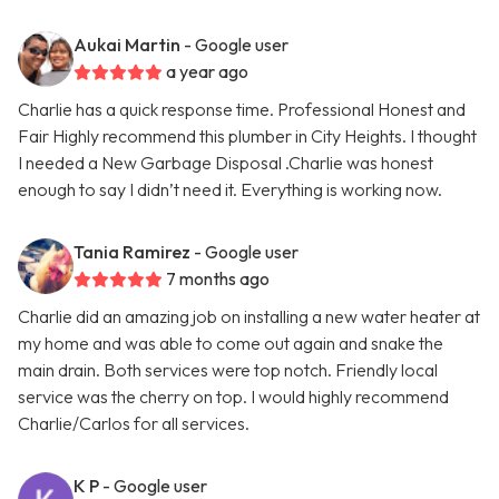
Aukai Martin
- Google user
a year ago
Charlie has a quick response time. Professional Honest and
Fair Highly recommend this plumber in City Heights. I thought
I needed a New Garbage Disposal .Charlie was honest
enough to say I didn’t need it. Everything is working now.
Tania Ramirez
- Google user
7 months ago
Charlie did an amazing job on installing a new water heater at
my home and was able to come out again and snake the
main drain. Both services were top notch. Friendly local
service was the cherry on top. I would highly recommend
Charlie/Carlos for all services.
K P
- Google user