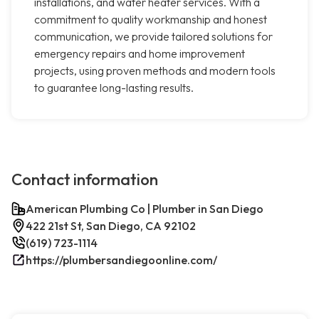
installations, and water heater services. With a
commitment to quality workmanship and honest
communication, we provide tailored solutions for
emergency repairs and home improvement
projects, using proven methods and modern tools
to guarantee long-lasting results.
Contact information
American Plumbing Co | Plumber in San Diego
422 21st St, San Diego, CA 92102
(619) 723-1114
https://plumbersandiegoonline.com/