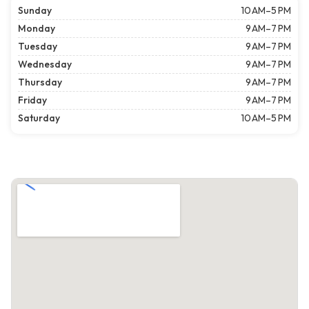
Sunday
10 AM–5 PM
Monday
9 AM–7 PM
Tuesday
9 AM–7 PM
Wednesday
9 AM–7 PM
Thursday
9 AM–7 PM
Friday
9 AM–7 PM
Saturday
10 AM–5 PM