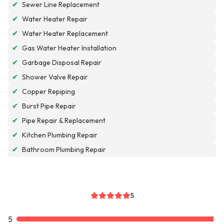
✔
Sewer Line Replacement
✔
Water Heater Repair
✔
Water Heater Replacement
✔
Gas Water Heater Installation
✔
Garbage Disposal Repair
✔
Shower Valve Repair
✔
Copper Repiping
✔
Burst Pipe Repair
✔
Pipe Repair & Replacement
✔
Kitchen Plumbing Repair
✔
Bathroom Plumbing Repair
5
5