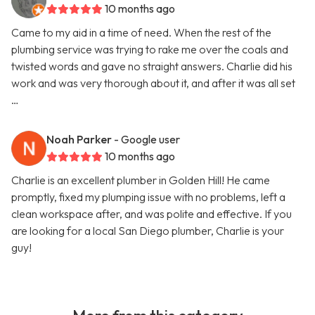
10 months ago
Came to my aid in a time of need. When the rest of the
plumbing service was trying to rake me over the coals and
twisted words and gave no straight answers. Charlie did his
work and was very thorough about it, and after it was all set
…
Noah Parker
- Google user
10 months ago
Charlie is an excellent plumber in Golden Hill! He came
promptly, fixed my plumping issue with no problems, left a
clean workspace after, and was polite and effective. If you
are looking for a local San Diego plumber, Charlie is your
guy!