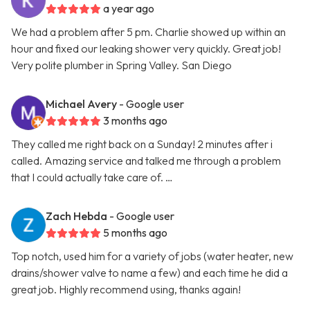
a year ago
We had a problem after 5 pm. Charlie showed up within an
hour and fixed our leaking shower very quickly. Great job!
Very polite plumber in Spring Valley. San Diego
Michael Avery
- Google user
3 months ago
They called me right back on a Sunday! 2 minutes after i
called. Amazing service and talked me through a problem
that I could actually take care of. …
Zach Hebda
- Google user
5 months ago
Top notch, used him for a variety of jobs (water heater, new
drains/shower valve to name a few) and each time he did a
great job. Highly recommend using, thanks again!