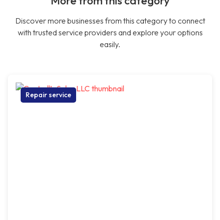
More from this category
Discover more businesses from this category to connect
with trusted service providers and explore your options
easily.
Repair service