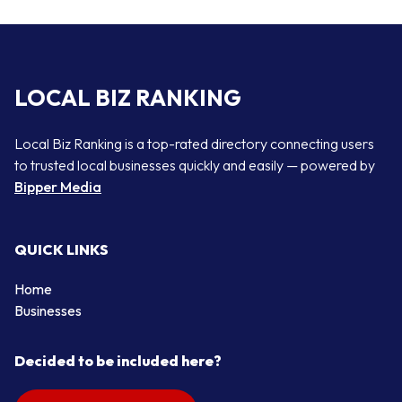
LOCAL BIZ RANKING
Local Biz Ranking is a top-rated directory connecting users
to trusted local businesses quickly and easily — powered by
Bipper Media
QUICK LINKS
Home
Businesses
Decided to be included here?