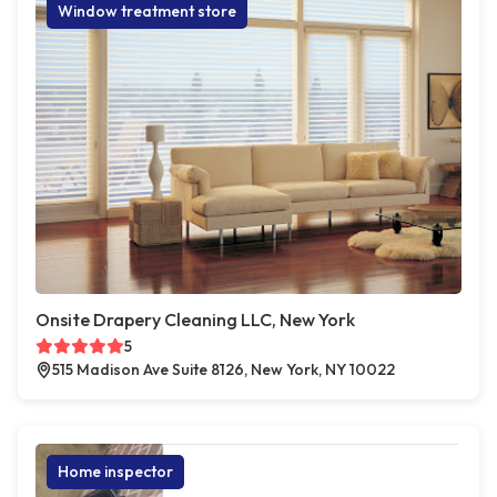
Window treatment store
Onsite Drapery Cleaning LLC, New York
5
515 Madison Ave Suite 8126, New York, NY 10022
Home inspector