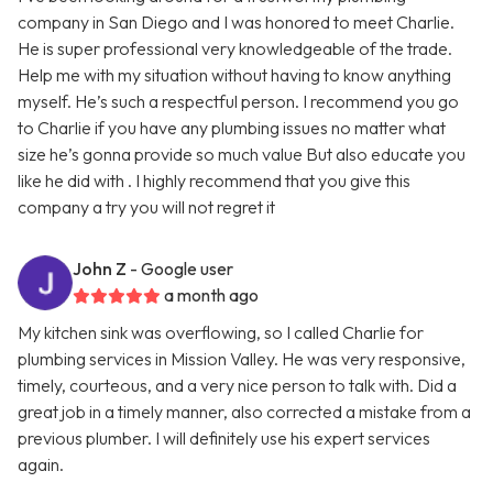
company in San Diego and I was honored to meet Charlie.
He is super professional very knowledgeable of the trade.
Help me with my situation without having to know anything
myself. He’s such a respectful person. I recommend you go
to Charlie if you have any plumbing issues no matter what
size he’s gonna provide so much value But also educate you
like he did with . I highly recommend that you give this
company a try you will not regret it
John Z
- Google user
a month ago
My kitchen sink was overflowing, so I called Charlie for
plumbing services in Mission Valley. He was very responsive,
timely, courteous, and a very nice person to talk with. Did a
great job in a timely manner, also corrected a mistake from a
previous plumber. I will definitely use his expert services
again.