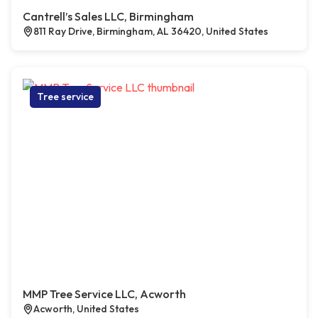
Cantrell’s Sales LLC, Birmingham
811 Ray Drive, Birmingham, AL 36420, United States
Tree service
MMP Tree Service LLC, Acworth
Acworth, United States