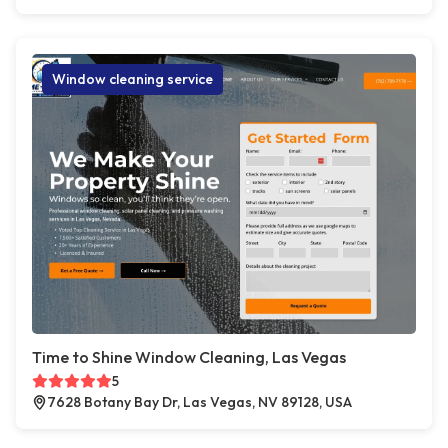
Window cleaning service
Time to Shine Window Cleaning, Las Vegas
5
7628 Botany Bay Dr, Las Vegas, NV 89128, USA