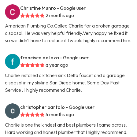
Christine Munro
- Google user
2 months ago
American Plumbing Co.Called Charlie for a broken garbage
disposal. He was very helpful friendly.Very happy he fixed it
so we didn't have to replace it.I would highly recommend him.
francisco de loza
- Google user
a year ago
Charlie installed a kitchen sink Delta faucet and a garbage
disposal in my skyline San Diego home. Same Day Fast
Service . I highly recommend Charlie.
christopher bartolo
- Google user
4 months ago
Charlie is one the kindest and best plumbers I came across.
Hard working and honest plumber that I highly recommend.