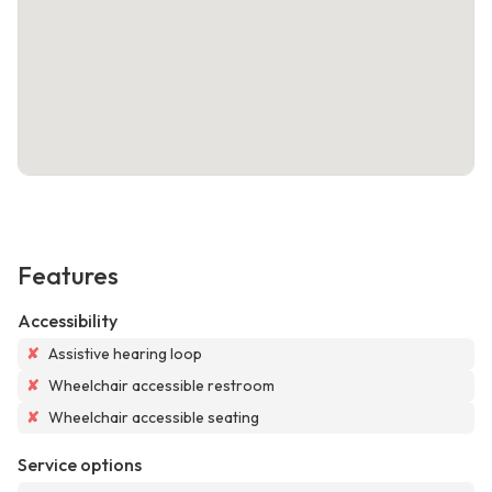
Features
Accessibility
✘
Assistive hearing loop
✘
Wheelchair accessible restroom
✘
Wheelchair accessible seating
Service options