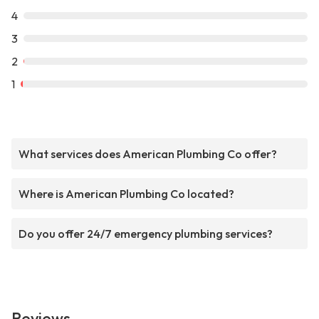
4
3
2
1
What services does American Plumbing Co offer?
Where is American Plumbing Co located?
Do you offer 24/7 emergency plumbing services?
Reviews