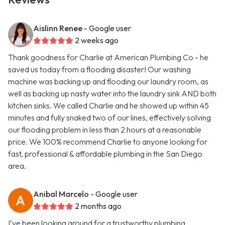
Aislinn Renee
- Google user
2 weeks ago
Thank goodness for Charlie at American Plumbing Co - he
saved us today from a flooding disaster! Our washing
machine was backing up and flooding our laundry room, as
well as backing up nasty water into the laundry sink AND both
kitchen sinks. We called Charlie and he showed up within 45
minutes and fully snaked two of our lines, effectively solving
our flooding problem in less than 2 hours at a reasonable
price. We 100% recommend Charlie to anyone looking for
fast, professional & affordable plumbing in the San Diego
area.
Anibal Marcelo
- Google user
2 months ago
I’ve been looking around for a trustworthy plumbing