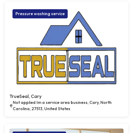
Pressure washing service
TrueSeal, Cary
Not applied Im a service area business, Cary, North
Carolina, 27513, United States