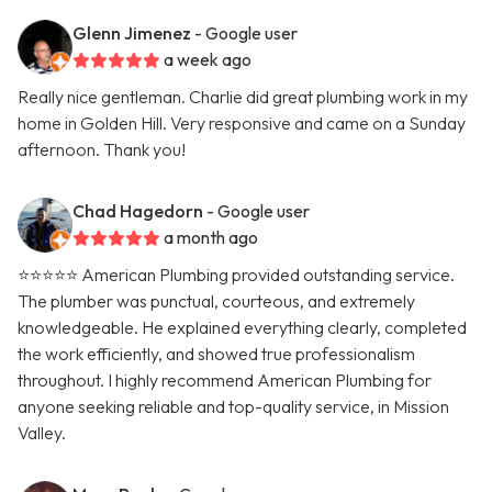
Glenn Jimenez
- Google user
a week ago
Really nice gentleman. Charlie did great plumbing work in my
home in Golden Hill. Very responsive and came on a Sunday
afternoon. Thank you!
Chad Hagedorn
- Google user
a month ago
⭐️⭐️⭐️⭐️⭐️ American Plumbing provided outstanding service.
The plumber was punctual, courteous, and extremely
knowledgeable. He explained everything clearly, completed
the work efficiently, and showed true professionalism
throughout. I highly recommend American Plumbing for
anyone seeking reliable and top-quality service, in Mission
Valley.