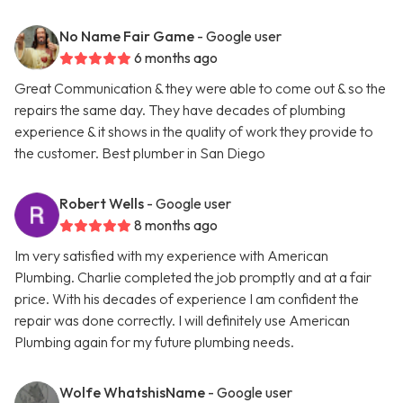
No Name Fair Game
- Google user
6 months ago
Great Communication & they were able to come out & so the
repairs the same day. They have decades of plumbing
experience & it shows in the quality of work they provide to
the customer. Best plumber in San Diego
Robert Wells
- Google user
8 months ago
Im very satisfied with my experience with American
Plumbing. Charlie completed the job promptly and at a fair
price. With his decades of experience I am confident the
repair was done correctly. I will definitely use American
Plumbing again for my future plumbing needs.
Wolfe WhatshisName
- Google user