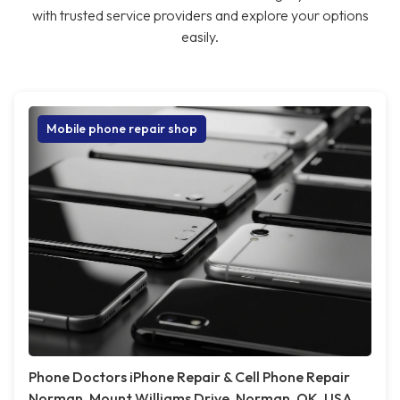
with trusted service providers and explore your options
easily.
Mobile phone repair shop
Phone Doctors iPhone Repair & Cell Phone Repair
Norman, Mount Williams Drive, Norman, OK, USA