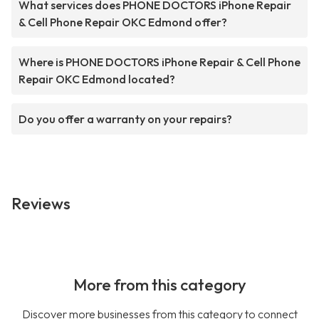
What services does PHONE DOCTORS iPhone Repair
& Cell Phone Repair OKC Edmond offer?
Where is PHONE DOCTORS iPhone Repair & Cell Phone
Repair OKC Edmond located?
Do you offer a warranty on your repairs?
Reviews
More from this category
Discover more businesses from this category to connect