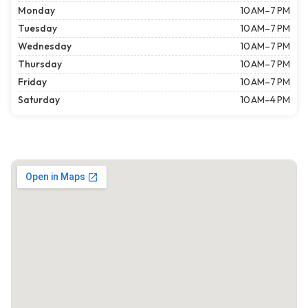
Monday
10 AM–7 PM
Tuesday
10 AM–7 PM
Wednesday
10 AM–7 PM
Thursday
10 AM–7 PM
Friday
10 AM–7 PM
Saturday
10 AM–4 PM