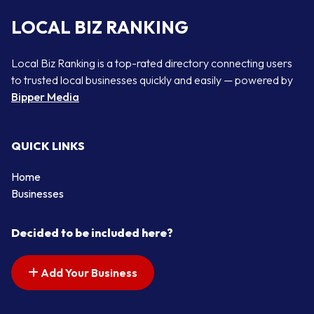
LOCAL BIZ RANKING
Local Biz Ranking is a top-rated directory connecting users
to trusted local businesses quickly and easily — powered by
Bipper Media
QUICK LINKS
Home
Businesses
Decided to be included here?
Add Your Business