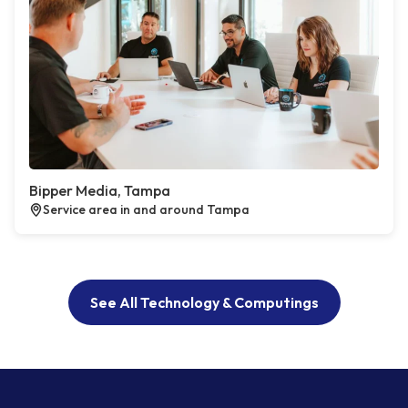
Bipper Media, Tampa
Service area in and around Tampa
See All Technology & Computings