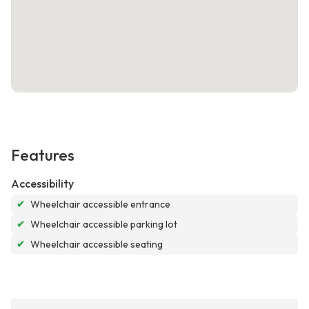
Features
Accessibility
✔
Wheelchair accessible entrance
✔
Wheelchair accessible parking lot
✔
Wheelchair accessible seating