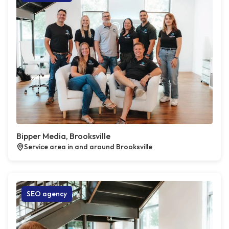
Bipper Media, Brooksville
Service area in and around Brooksville
SEO agency