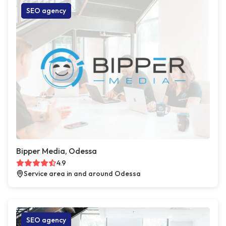
SEO agency
Bipper Media, Odessa
4.9
Service area in and around Odessa
SEO agency