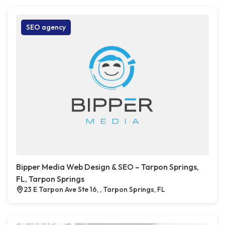
SEO agency
Bipper Media Web Design & SEO – Tarpon Springs,
FL, Tarpon Springs
23 E Tarpon Ave Ste 16, , Tarpon Springs, FL