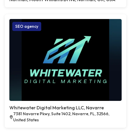
SEO agency
Whitewater Digital Marketing LLC, Navarre
7381 Navarre Pkwy, Suite 1402, Navarre, FL, 32566,
United States