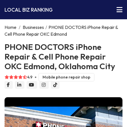
LOCAL BIZ RANKING
Home
/
Businesses
/
PHONE DOCTORS iPhone Repair &
Cell Phone Repair OKC Edmond
PHONE DOCTORS iPhone
Repair & Cell Phone Repair
OKC Edmond, Oklahoma City
4.9
Mobile phone repair shop