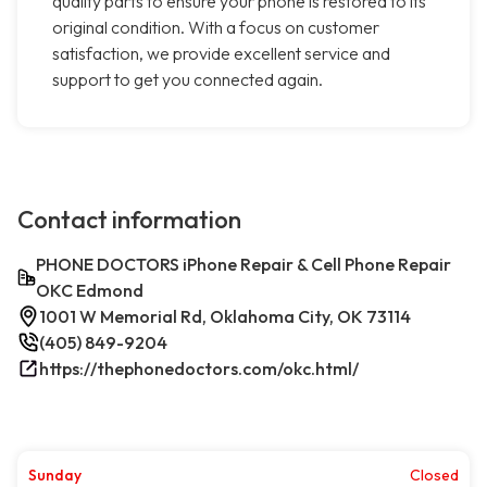
quality parts to ensure your phone is restored to its
original condition. With a focus on customer
satisfaction, we provide excellent service and
support to get you connected again.
Contact information
PHONE DOCTORS iPhone Repair & Cell Phone Repair
OKC Edmond
1001 W Memorial Rd, Oklahoma City, OK 73114
(405) 849-9204
https://thephonedoctors.com/okc.html/
Sunday
Closed