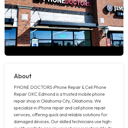
About
PHONE DOCTORS iPhone Repair & Cell Phone
Repair OKC Edmond is a trusted mobile phone
repair shop in Oklahoma City, Oklahoma. We
specialize in iPhone repair and cell phone repair
services, offering quick and reliable solutions for
damaged devices. Our skilled technicians use high-