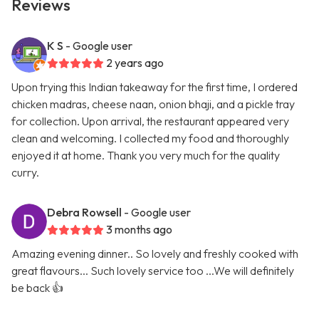
Reviews
K S
- Google user
2 years ago
Upon trying this Indian takeaway for the first time, I ordered
chicken madras, cheese naan, onion bhaji, and a pickle tray
for collection. Upon arrival, the restaurant appeared very
clean and welcoming. I collected my food and thoroughly
enjoyed it at home. Thank you very much for the quality
curry.
Debra Rowsell
- Google user
3 months ago
Amazing evening dinner.. So lovely and freshly cooked with
great flavours... Such lovely service too ...We will definitely
be back 👍