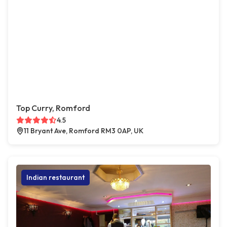
Top Curry, Romford
4.5
11 Bryant Ave, Romford RM3 0AP, UK
Indian restaurant