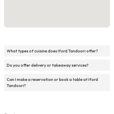
What types of cuisine does Iford Tandoori offer?
Do you offer delivery or takeaway services?
Can I make a reservation or book a table at Iford
Tandoori?