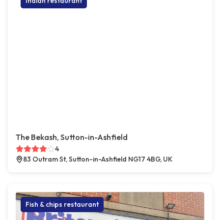
Indian restaurant
The Bekash, Sutton-in-Ashfield
4
83 Outram St, Sutton-in-Ashfield NG17 4BG, UK
Fish & chips restaurant