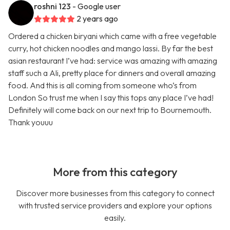
roshni 123
- Google user
2 years ago
Ordered a chicken biryani which came with a free vegetable
curry, hot chicken noodles and mango lassi. By far the best
asian restaurant I’ve had: service was amazing with amazing
staff such a Ali, pretty place for dinners and overall amazing
food. And this is all coming from someone who’s from
London So trust me when I say this tops any place I’ve had!
Definitely will come back on our next trip to Bournemouth.
Thank youuu
More from this category
Discover more businesses from this category to connect
with trusted service providers and explore your options
easily.