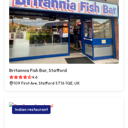
Britannia Fish Bar, Stafford
4.6
109 First Ave, Stafford ST16 1QE, UK
Indian restaurant