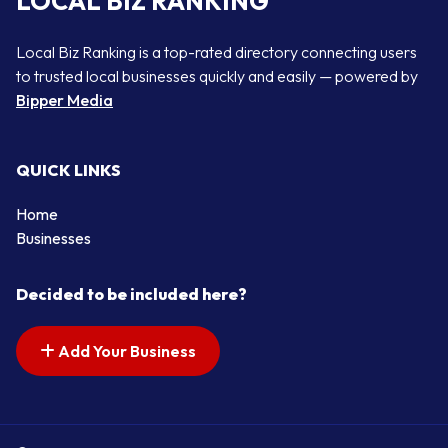
LOCAL BIZ RANKING
Local Biz Ranking is a top-rated directory connecting users
to trusted local businesses quickly and easily — powered by
Bipper Media
QUICK LINKS
Home
Businesses
Decided to be included here?
Add Your Business