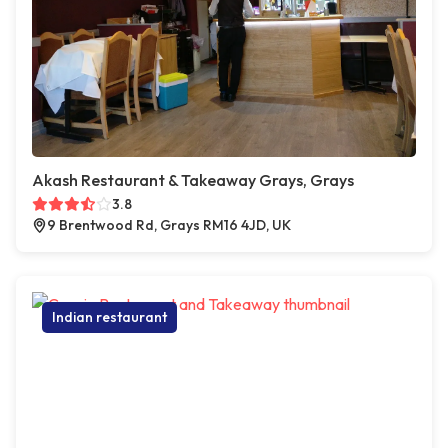
Akash Restaurant & Takeaway Grays, Grays
3.8
9 Brentwood Rd, Grays RM16 4JD, UK
Indian restaurant