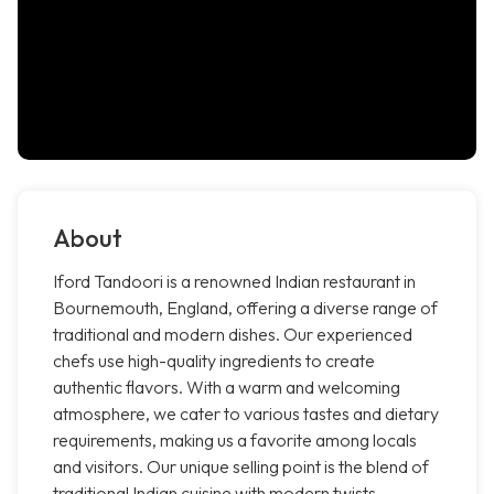
About
Iford Tandoori is a renowned Indian restaurant in
Bournemouth, England, offering a diverse range of
traditional and modern dishes. Our experienced
chefs use high-quality ingredients to create
authentic flavors. With a warm and welcoming
atmosphere, we cater to various tastes and dietary
requirements, making us a favorite among locals
and visitors. Our unique selling point is the blend of
traditional Indian cuisine with modern twists,