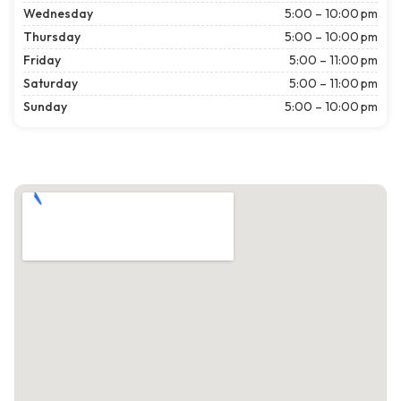
Wednesday
5:00 – 10:00 pm
Thursday
5:00 – 10:00 pm
Friday
5:00 – 11:00 pm
Saturday
5:00 – 11:00 pm
Sunday
5:00 – 10:00 pm