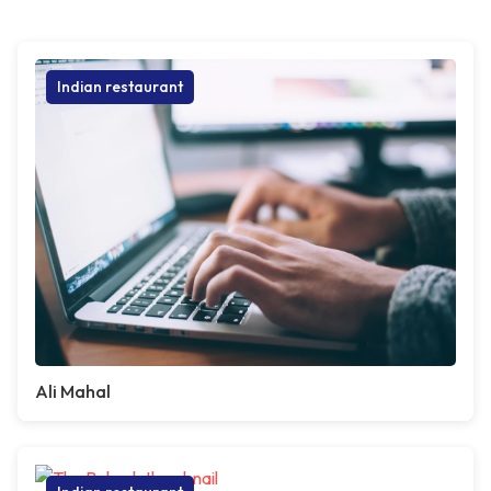
Indian restaurant
Ali Mahal