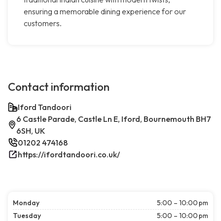
ensuring a memorable dining experience for our
customers.
Contact information
Iford Tandoori
6 Castle Parade, Castle Ln E, Iford, Bournemouth BH7
6SH, UK
01202 474168
https://ifordtandoori.co.uk/
Monday
5:00 – 10:00 pm
Tuesday
5:00 – 10:00 pm