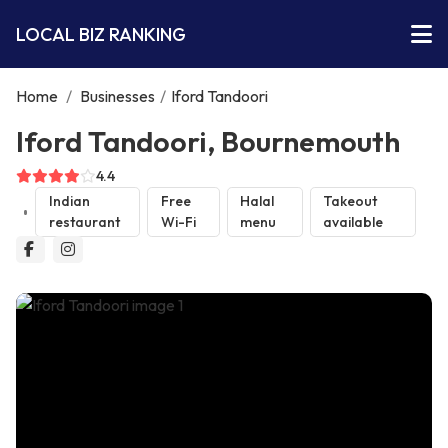
LOCAL BIZ RANKING
Home
/
Businesses
/
Iford Tandoori
Iford Tandoori, Bournemouth
4.4
Indian
Free
Halal
Takeout
restaurant
Wi-Fi
menu
available