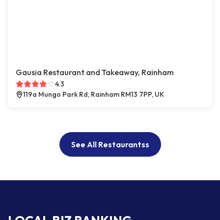
Gausia Restaurant and Takeaway, Rainham
4.3
119a Mungo Park Rd, Rainham RM13 7PP, UK
See All Restaurantss