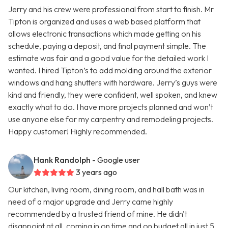
Jerry and his crew were professional from start to finish. Mr
Tipton is organized and uses a web based platform that
allows electronic transactions which made getting on his
schedule, paying a deposit, and final payment simple. The
estimate was fair and a good value for the detailed work I
wanted. I hired Tipton’s to add molding around the exterior
windows and hang shutters with hardware. Jerry’s guys were
kind and friendly, they were confident, well spoken, and knew
exactly what to do. I have more projects planned and won’t
use anyone else for my carpentry and remodeling projects.
Happy customer! Highly recommended.
Hank Randolph
- Google user
3 years ago
Our kitchen, living room, dining room, and hall bath was in
need of a major upgrade and Jerry came highly
recommended by a trusted friend of mine. He didn't
disappoint at all, coming in on time and on budget all in just 5