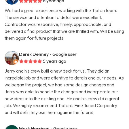
a year ago
We had a great experience working with the Tipton team.
The service and attention to detail were excellent.
Contractor was responsive, timely, approachable, and
delivered a final product that we are thrilled with. Will be using
them again for future projects!
Derek Denney
- Google user
5 years ago
Jerry and his crew built a new deck for us. They did an
incredible job and were attentive to details and our needs. As
we began the project, we had some design changes and
Jerry was able to handle the changes and incorporate our
new ideas into the existing one. He and his crew did a great
job. We highly recommend Tipton's Fine Tuned Carpentry
and will definitely use them again in the future!
Mark Harrison
- Google user