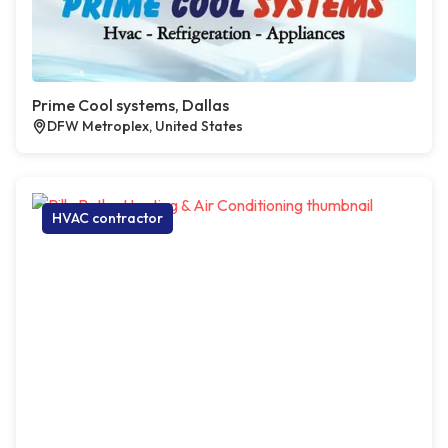
Prime Cool systems, Dallas
DFW Metroplex, United States
HVAC contractor