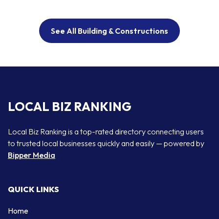
See All Building & Constructions
LOCAL BIZ RANKING
Local Biz Ranking is a top-rated directory connecting users
to trusted local businesses quickly and easily — powered by
Bipper Media
QUICK LINKS
Home