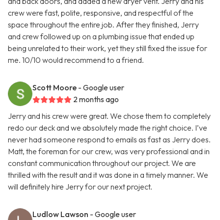
and back doors, and added a new dryer vent. Jerry and his
crew were fast, polite, responsive, and respectful of the
space throughout the entire job. After they finished, Jerry
and crew followed up on a plumbing issue that ended up
being unrelated to their work, yet they still fixed the issue for
me. 10/10 would recommend to a friend.
Scott Moore
- Google user
2 months ago
Jerry and his crew were great. We chose them to completely
redo our deck and we absolutely made the right choice. I’ve
never had someone respond to emails as fast as Jerry does.
Matt, the foreman for our crew, was very professional and in
constant communication throughout our project. We are
thrilled with the result and it was done in a timely manner. We
will definitely hire Jerry for our next project.
Ludlow Lawson
- Google user