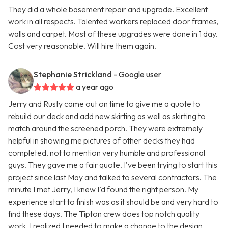
They did a whole basement repair and upgrade. Excellent
work in all respects. Talented workers replaced door frames,
walls and carpet. Most of these upgrades were done in 1 day.
Cost very reasonable. Will hire them again.
Stephanie Strickland
- Google user
a year ago
Jerry and Rusty came out on time to give me a quote to
rebuild our deck and add new skirting as well as skirting to
match around the screened porch. They were extremely
helpful in showing me pictures of other decks they had
completed, not to mention very humble and professional
guys. They gave me a fair quote. I’ve been trying to start this
project since last May and talked to several contractors. The
minute I met Jerry, I knew I’d found the right person. My
experience start to finish was as it should be and very hard to
find these days. The Tipton crew does top notch quality
work. I realized I needed to make a change to the design