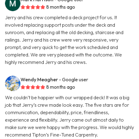
8 months ago
Jerry and his crew completed a deck project for us. It
involved replacing support posts under the deck and
sunroom, and replacing all the old decking, staircase and
railings. Jerry and his crew were very responsive, very
prompt, and very quick to get the work scheduled and
completed. We are very pleased with the outcome. We
highly recommend Jerry and his crews.
Wendy Meagher
- Google user
8 months ago
We couldn’t be happier with our wrapped deck! It was a big
job that Jerry’s crew made look easy. The five stars are for
communication, dependability, price, friendliness,
experience and flexibility. Jerry came out almost daily to
make sure we were happy with the progress. We would highly
recommend Tipton’s Fine-Tuned Carpentry.