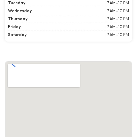
Tuesday
7 AM–10 PM
Wednesday
7 AM–10 PM
Thursday
7 AM–10 PM
Friday
7 AM–10 PM
Saturday
7 AM–10 PM