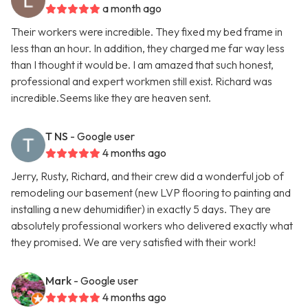
a month ago
Their workers were incredible. They fixed my bed frame in
less than an hour. In addition, they charged me far way less
than I thought it would be. I am amazed that such honest,
professional and expert workmen still exist. Richard was
incredible.Seems like they are heaven sent.
T NS
- Google user
4 months ago
Jerry, Rusty, Richard, and their crew did a wonderful job of
remodeling our basement (new LVP flooring to painting and
installing a new dehumidifier) in exactly 5 days. They are
absolutely professional workers who delivered exactly what
they promised. We are very satisfied with their work!
Mark
- Google user
4 months ago