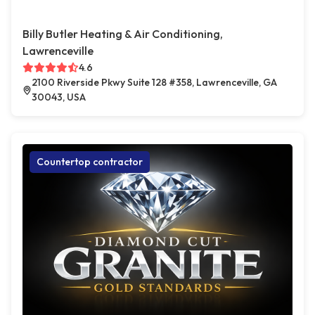
Billy Butler Heating & Air Conditioning,
Lawrenceville
4.6
2100 Riverside Pkwy Suite 128 #358, Lawrenceville, GA
30043, USA
Countertop contractor