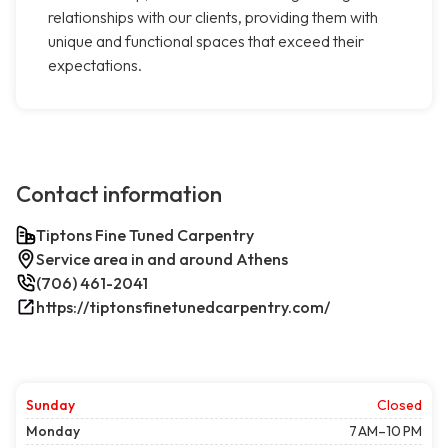
relationships with our clients, providing them with
unique and functional spaces that exceed their
expectations.
Contact information
Tiptons Fine Tuned Carpentry
Service area in and around Athens
(706) 461-2041
https://tiptonsfinetunedcarpentry.com/
Sunday
Closed
Monday
7 AM–10 PM