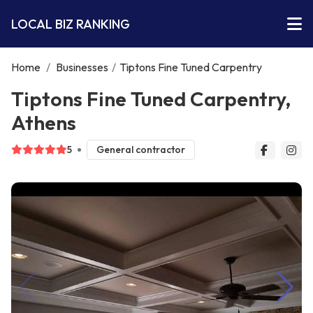
LOCAL BIZ RANKING
Home
/
Businesses
/
Tiptons Fine Tuned Carpentry
Tiptons Fine Tuned Carpentry,
Athens
5
General contractor