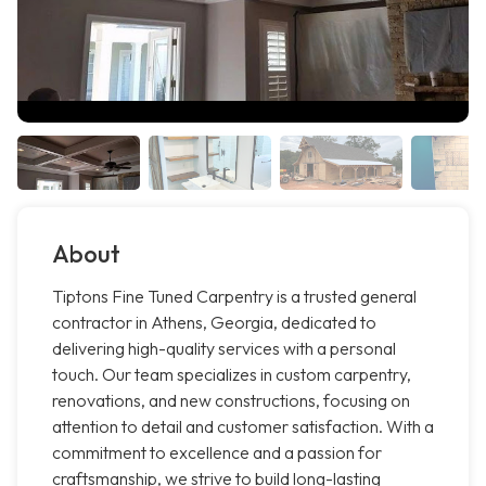
About
Tiptons Fine Tuned Carpentry is a trusted general
contractor in Athens, Georgia, dedicated to
delivering high-quality services with a personal
touch. Our team specializes in custom carpentry,
renovations, and new constructions, focusing on
attention to detail and customer satisfaction. With a
commitment to excellence and a passion for
craftsmanship, we strive to build long-lasting