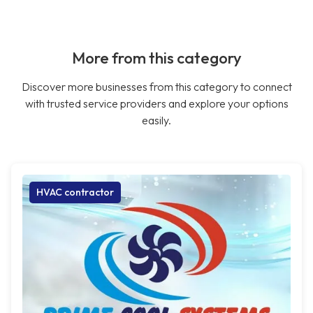
More from this category
Discover more businesses from this category to connect
with trusted service providers and explore your options
easily.
HVAC contractor