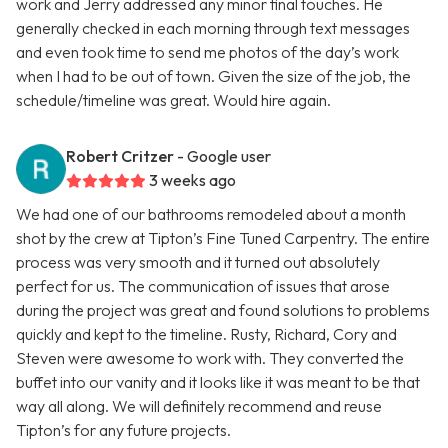
work and Jerry addressed any minor final touches. He
generally checked in each morning through text messages
and even took time to send me photos of the day’s work
when I had to be out of town. Given the size of the job, the
schedule/timeline was great. Would hire again.
Robert Critzer
- Google user
3 weeks ago
We had one of our bathrooms remodeled about a month
shot by the crew at Tipton’s Fine Tuned Carpentry. The entire
process was very smooth and it turned out absolutely
perfect for us. The communication of issues that arose
during the project was great and found solutions to problems
quickly and kept to the timeline. Rusty, Richard, Cory and
Steven were awesome to work with. They converted the
buffet into our vanity and it looks like it was meant to be that
way all along. We will definitely recommend and reuse
Tipton’s for any future projects.