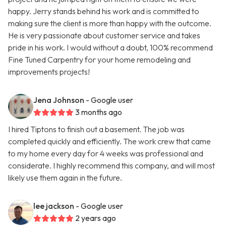
happy. Jerry stands behind his work and is committed to
making sure the client is more than happy with the outcome.
He is very passionate about customer service and takes
pride in his work. I would without a doubt, 100% recommend
Fine Tuned Carpentry for your home remodeling and
improvements projects!
Jena Johnson
- Google user
3 months ago
I hired Tiptons to finish out a basement. The job was
completed quickly and efficiently. The work crew that came
to my home every day for 4 weeks was professional and
considerate. I highly recommend this company, and will most
likely use them again in the future.
lee jackson
- Google user
2 years ago