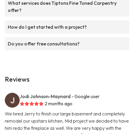
What services does Tiptons Fine Tuned Carpentry
offer?
How do I get started with a project?
Do you offer free consultations?
Reviews
Jodi Johnson-Maynard
- Google user
2 months ago
We hired Jerry to finish our large basement and completely
remodel our upstairs kitchen. Mid project we decided to have
him redo the fireplace as well. We are very happy with the