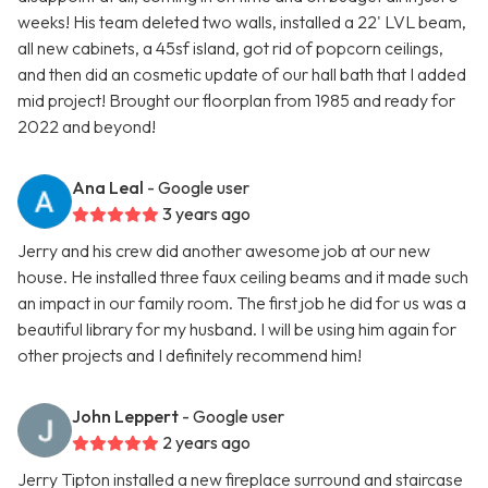
weeks! His team deleted two walls, installed a 22' LVL beam,
all new cabinets, a 45sf island, got rid of popcorn ceilings,
and then did an cosmetic update of our hall bath that I added
mid project! Brought our floorplan from 1985 and ready for
2022 and beyond!
Ana Leal
- Google user
3 years ago
Jerry and his crew did another awesome job at our new
house. He installed three faux ceiling beams and it made such
an impact in our family room. The first job he did for us was a
beautiful library for my husband. I will be using him again for
other projects and I definitely recommend him!
John Leppert
- Google user
2 years ago
Jerry Tipton installed a new fireplace surround and staircase