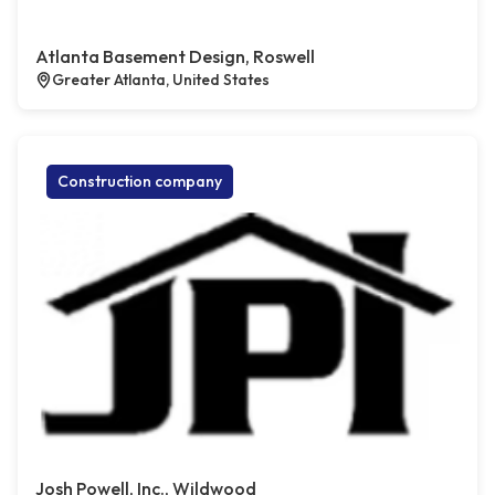
Atlanta Basement Design, Roswell
Greater Atlanta, United States
Construction company
Josh Powell, Inc., Wildwood