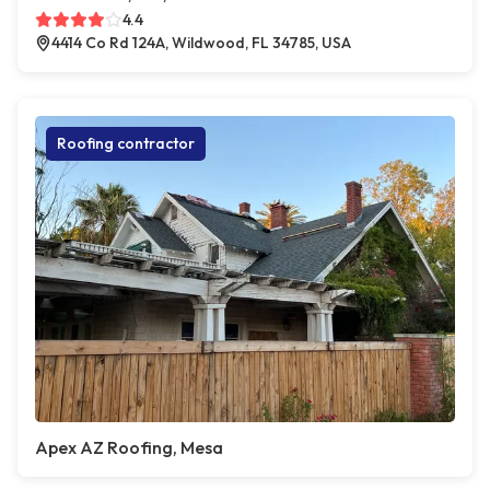
4.4
4414 Co Rd 124A, Wildwood, FL 34785, USA
Roofing contractor
Apex AZ Roofing, Mesa