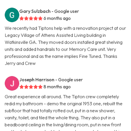
Gary Sulzbach
- Google user
6 months ago
We recently had Tiptons help with a renovation project at our
Legacy Village of Athens Assisted Living building in
Watkinsville GA. They moved doors installed great shelving
units and added handrails to our Memory Care unit. Very
professional and as the name implies Fine Tuned. Thanks
Jerry and Crew
Joseph Harrison
- Google user
8 months ago
Great experience all around. The Tipton crew completely
redid my bathroom - demo the original 1953 one, rebuilt the
subfloor that had totally rotted out, put in a new shower,
vanity, toilet, and tiled the whole thing. They also put in a
beadboard ceiling in the living/dining room, put in new front