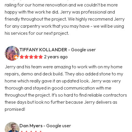
railing for our home renovation and we couldn't be more
happy with the work he did. Jerry was professional and
friendly throughout the project. We highly recommend Jerry
for any carpentry work that you may have - we will be using
his services for our next project.
TIFFANY KOLLANDER
- Google user
2 years ago
Jerry and his team were amazing to work with on my home
repairs, demo and deck build. They also added stone to my
home which really gave it an updated look. Jerry was very
thorough and stayed in good communication with me
throughout the project. It’s so hard to find reliable contractors
these days but look no further because Jerry delivers as
promised!
Dan Myers
- Google user