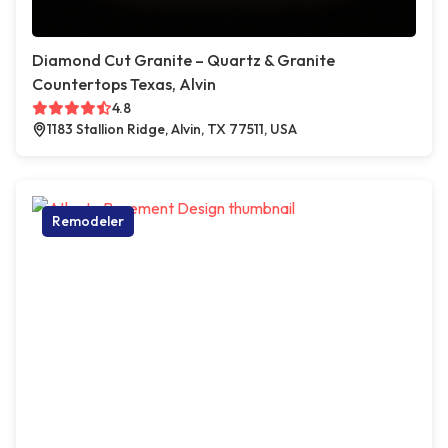
Diamond Cut Granite – Quartz & Granite
Countertops Texas, Alvin
4.8
1183 Stallion Ridge, Alvin, TX 77511, USA
Remodeler