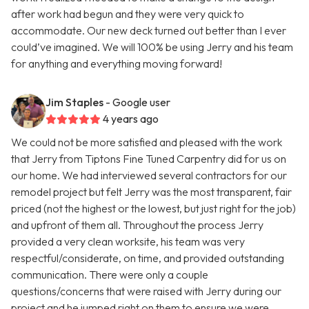
after work had begun and they were very quick to
accommodate. Our new deck turned out better than I ever
could’ve imagined. We will 100% be using Jerry and his team
for anything and everything moving forward!
Jim Staples
- Google user
4 years ago
We could not be more satisfied and pleased with the work
that Jerry from Tiptons Fine Tuned Carpentry did for us on
our home. We had interviewed several contractors for our
remodel project but felt Jerry was the most transparent, fair
priced (not the highest or the lowest, but just right for the job)
and upfront of them all. Throughout the process Jerry
provided a very clean worksite, his team was very
respectful/considerate, on time, and provided outstanding
communication. There were only a couple
questions/concerns that were raised with Jerry during our
project and he jumped right on them to ensure we were